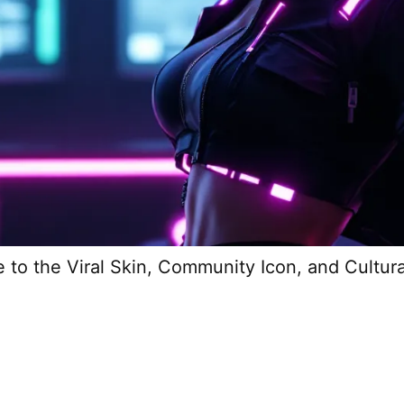
e to the Viral Skin, Community Icon, and Cultu