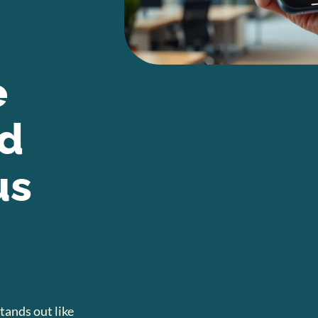
e
nd
us
tands out like