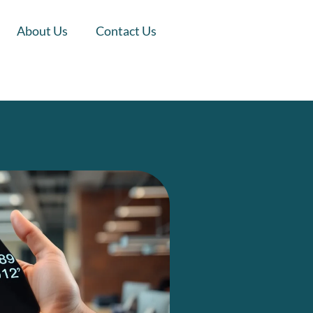
About Us
Contact Us