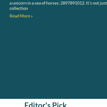
a unicorn in a sea of horses: 2897891012. It’s not ju
collection
Read More »
Editor's Pick