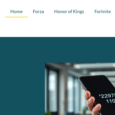
Home
Forza
Honor of Kings
Fortnite