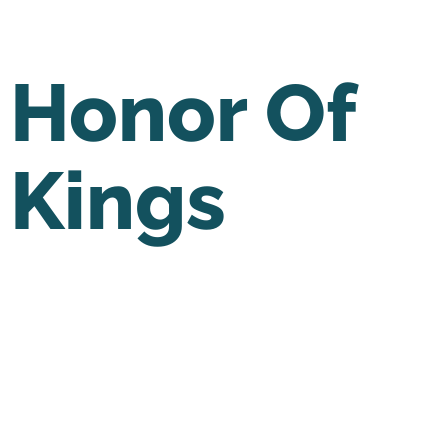
Honor Of
Kings