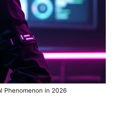
ral Phenomenon in 2026
GeoGuessr 