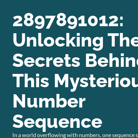
2897891012:
Unlocking Th
Secrets Behi
This Mysterio
Number
Sequence
In a world overflowing with numbers, one sequence s