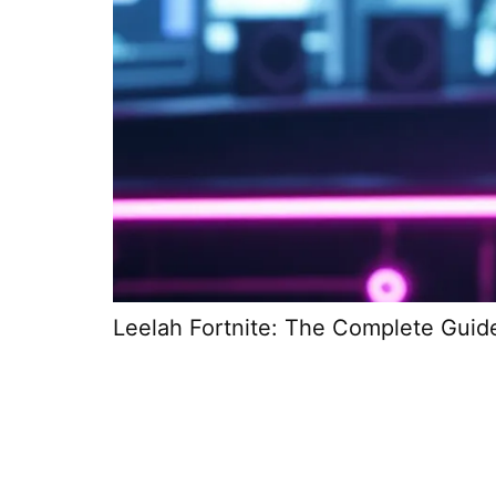
Leelah Fortnite: The Complete Guid