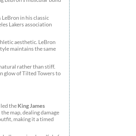
 LeBron in his classic
eles Lakers association
thletic aesthetic. LeBron
 style maintains the same
atural rather than stiff.
on glow of Tilted Towers to
lled the
King James
ss the map, dealing damage
tfit, making it a timed