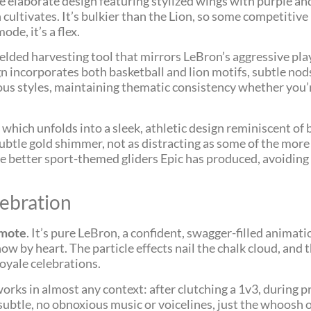
re elaborate design featuring stylized wings with purple and
cultivates. It’s bulkier than the Lion, so some competitive p
de, it’s a flex.
ielded harvesting tool that mirrors LeBron’s aggressive pla
 incorporates both basketball and lion motifs, subtle nods
various styles, maintaining thematic consistency whether you
, which unfolds into a sleek, athletic design reminiscent of
 subtle gold shimmer, not as distracting as some of the more
he better sport-themed gliders Epic has produced, avoiding 
ebration
Emote
. It’s pure LeBron, a confident, swagger-filled animat
ow by heart. The particle effects nail the chalk cloud, and
oyale celebrations.
 works in almost any context: after clutching a 1v3, during 
subtle, no obnoxious music or voicelines, just the whoosh 