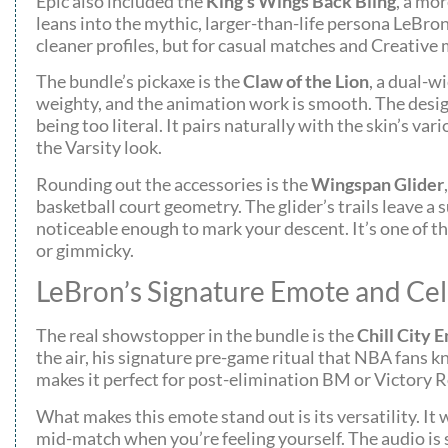
Epic also included the
King’s Wings Back Bling
, a mo
leans into the mythic, larger-than-life persona LeBron 
cleaner profiles, but for casual matches and Creative mo
The bundle’s pickaxe is the
Claw of the Lion
, a dual-w
weighty, and the animation work is smooth. The design
being too literal. It pairs naturally with the skin’s 
the Varsity look.
Rounding out the accessories is the
Wingspan Glider
basketball court geometry. The glider’s trails leave a
noticeable enough to mark your descent. It’s one of t
or gimmicky.
LeBron’s Signature Emote and Cel
The real showstopper in the bundle is the
Chill City 
the air, his signature pre-game ritual that NBA fans kn
makes it perfect for post-elimination BM or Victory R
What makes this emote stand out is its versatility. It
mid-match when you’re feeling yourself. The audio is 