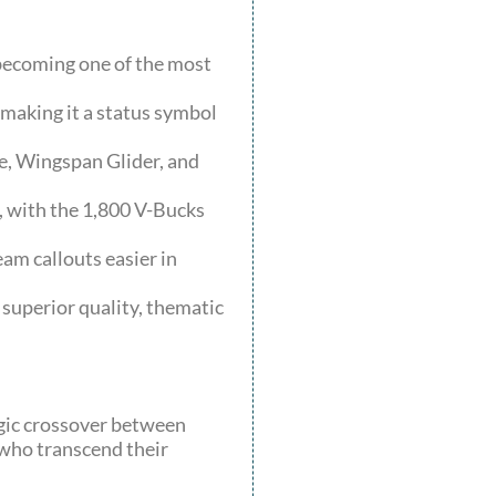
 becoming one of the most
making it a status symbol
e, Wingspan Glider, and
, with the 1,800 V-Bucks
am callouts easier in
 superior quality, thematic
egic crossover between
 who transcend their