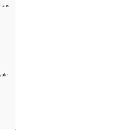
tions
yale
e