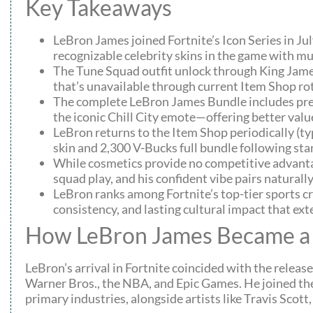
Key Takeaways
LeBron James joined Fortnite’s Icon Series in J
recognizable celebrity skins in the game with mu
The Tune Squad outfit unlock through King James
that’s unavailable through current Item Shop ro
The complete LeBron James Bundle includes pre
the iconic Chill City emote—offering better valu
LeBron returns to the Item Shop periodically (t
skin and 2,300 V-Bucks full bundle following sta
While cosmetics provide no competitive advantag
squad play, and his confident vibe pairs naturall
LeBron ranks among Fortnite’s top-tier sports cr
consistency, and lasting cultural impact that ex
How LeBron James Became a 
LeBron’s arrival in Fortnite coincided with the release
Warner Bros., the NBA, and Epic Games. He joined the 
primary industries, alongside artists like Travis Scot