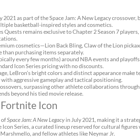
uly 2021 as part of the Space Jam: A New Legacy crossover,
ltiple basketball-inspired styles and cosmetics.
 Quests remains exclusive to Chapter 2 Season 7 players, 
tations.
mium cosmetics—Lion Back Bling, Claw of the Lion pickax
e than purchasing items separately.
ypically every few months) around NBA events and playoffs
ndard Icon Series pricing with no discounts.
e, LeBron’s bright colors and distinct appearance make te
y with aggressive gameplay and tactical positioning.
ossovers, surpassing other athlete collaborations through
tends beyond his tied movie release.
Fortnite Icon
 of
Space Jam: A New Legacy
in July 2021, making it a strat
Icon Series, a curated lineup reserved for cultural figures
t, Marshmello, and fellow athletes like Neymar Jr.