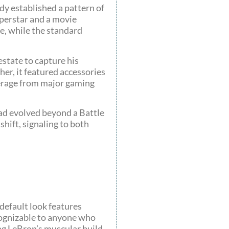
dy established a pattern of
uperstar and a movie
se, while the standard
state to capture his
her, it featured accessories
verage from major gaming
ad evolved beyond a Battle
shift, signaling to both
default look features
ecognizable to anyone who
ning LeBron’s muscular build