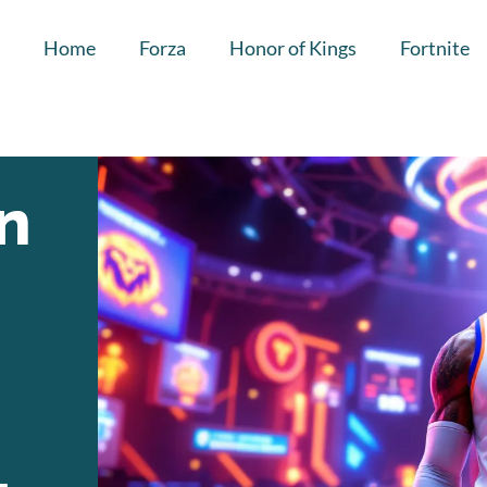
Home
Forza
Honor of Kings
Fortnite
n