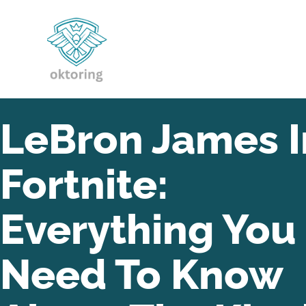
LeBron James I
Fortnite:
Everything You
Need To Know