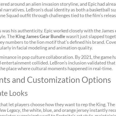
ered around an alien invasion storyline, and Epic had alrea
narratives. LeBron’s dual identity as both a basketball s
une Squad outfit through challenges tied to the film’s relea
was his authenticity. Epic worked closely with the James e
yle. The
King James Gear Bundle
wasn’t just slapped toget
sey numbers to the lion motif that’s defined his brand. Co
cularly in facial modeling and animation quality.
minance in pop culture collaboration. By 2021, the game h
 entertainment collided. LeBron’s inclusion validated that 
he place where cultural moments happened in real-time.
ants and Customization Options
ate Looks
hat let players choose how they want to rep the King. The 
New Legacy
, the white, blue, and orange jersey instantly r
translates surprisingly well to Fortnite’s art style, maintai