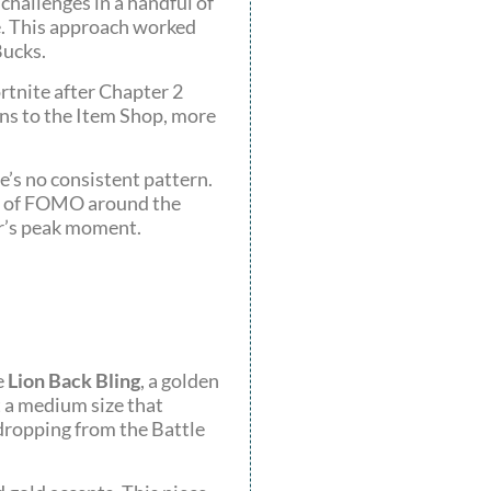
hallenges in a handful of
e. This approach worked
Bucks.
rtnite after Chapter 2
rns to the Item Shop, more
e’s no consistent pattern.
bit of FOMO around the
er’s peak moment.
e
Lion Back Bling
, a golden
t a medium size that
 dropping from the Battle