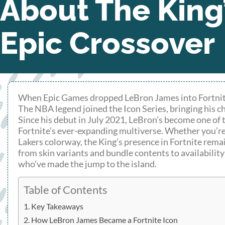
About The King
Epic Crossover
When Epic Games dropped LeBron James into Fortnite ba
The NBA legend joined the Icon Series, bringing his c
Since his debut in July 2021, LeBron’s become one of 
Fortnite’s ever-expanding multiverse. Whether you’re 
Lakers colorway, the King’s presence in Fortnite rem
from skin variants and bundle contents to availabilit
who’ve made the jump to the island.
Table of Contents
Key Takeaways
How LeBron James Became a Fortnite Icon