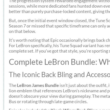
The progression system rewarded engagement without f
sessions, while more dedicated fans hunted down eve
better than purely purchase-locked content, giving 
But, once the initial event window closed, the Tune 
Season 7 or missed that specific timeframe can only a
on that below.
It’s worth noting that Epic occasionally brings back 
For LeBron specifically, his Tune Squad variant has r
complete set. If you’ve got that style, you’re sporti
Complete LeBron Bundle: Wha
The Iconic Back Bling and Accesso
The
LeBron James Bundle
isn’t just about the outfit,
lion emblem that references LeBron’s nickname and per
doesn’t obscure your view during gameplay. The metall
Bus or rotating through late-game circles.