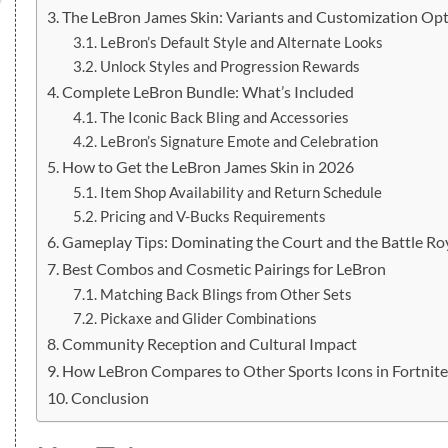
The LeBron James Skin: Variants and Customization Op
LeBron’s Default Style and Alternate Looks
Unlock Styles and Progression Rewards
Complete LeBron Bundle: What’s Included
The Iconic Back Bling and Accessories
LeBron’s Signature Emote and Celebration
How to Get the LeBron James Skin in 2026
Item Shop Availability and Return Schedule
Pricing and V-Bucks Requirements
Gameplay Tips: Dominating the Court and the Battle Ro
Best Combos and Cosmetic Pairings for LeBron
Matching Back Blings from Other Sets
Pickaxe and Glider Combinations
Community Reception and Cultural Impact
How LeBron Compares to Other Sports Icons in Fortnit
Conclusion