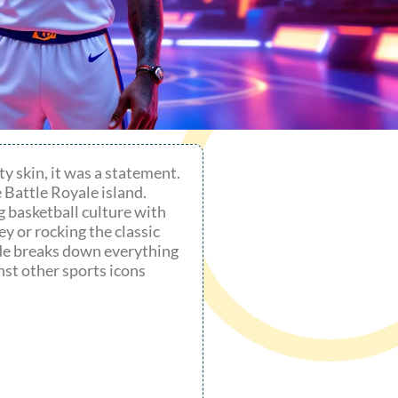
y skin, it was a statement.
 Battle Royale island.
g basketball culture with
y or rocking the classic
ide breaks down everything
nst other sports icons