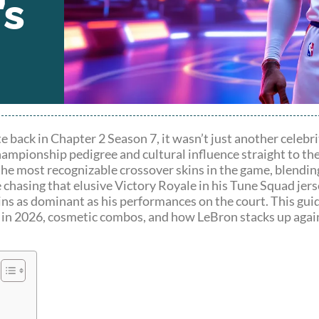
’s
ck in Chapter 2 Season 7, it wasn’t just another celebrit
hampionship pedigree and cultural influence straight to the
the most recognizable crossover skins in the game, blendin
chasing that elusive Victory Royale in his Tune Squad jerse
ains as dominant as his performances on the court. This gu
y in 2026, cosmetic combos, and how LeBron stacks up agai