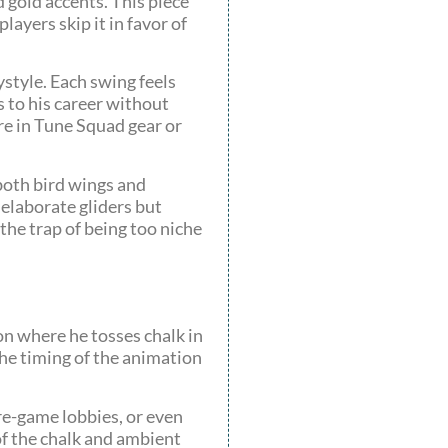
 gold accents. This piece
layers skip it in favor of
ystyle. Each swing feels
 to his career without
’re in Tune Squad gear or
 both bird wings and
 elaborate gliders but
the trap of being too niche
ion where he tosses chalk in
 the timing of the animation
pre-game lobbies, or even
of the chalk and ambient