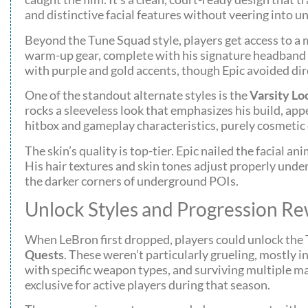
and distinctive facial features without veering into un
Beyond the Tune Squad style, players get access to a m
warm-up gear, complete with his signature headband an
with purple and gold accents, though Epic avoided di
One of the standout alternate styles is the
Varsity Lo
rocks a sleeveless look that emphasizes his build, app
hitbox and gameplay characteristics, purely cosmetic 
The skin’s quality is top-tier. Epic nailed the facial 
His hair textures and skin tones adjust properly under
the darker corners of underground POIs.
Unlock Styles and Progression R
When LeBron first dropped, players could unlock the 
Quests
. These weren’t particularly grueling, mostly 
with specific weapon types, and surviving multiple ma
exclusive for active players during that season.