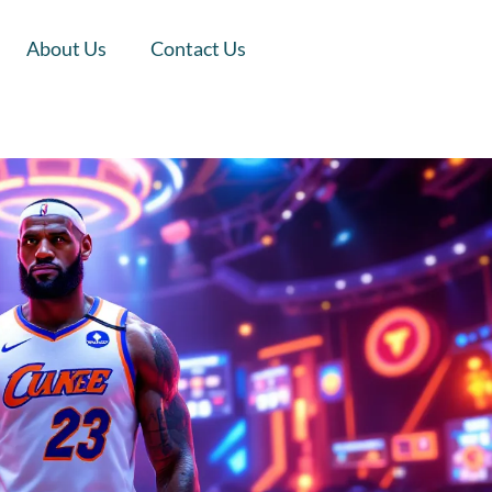
About Us
Contact Us