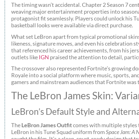
The timing wasn’t accidental. Chapter 2 Season 7 cent
weaving major entertainment properties into seasonal 
protagonist fit seamlessly. Players could unlock his T
basketball looks were available via direct purchase.
What set LeBron apart from typical promotional skins 
likeness, signature moves, and even his celebration st
that referenced his career achievements, from his jer
outlets like
IGN
praised the attention to detail, parti
The crossover also represented Fortnite’s growing do
Royale into a social platform where music, sports, and
gamers and mainstream audiences that Fortnite was t
The LeBron James Skin: Vari
LeBron’s Default Style and Altern
The
LeBron James Outfit
comes with multiple styles t
LeBron in his Tune Squad uniform from
Space Jam: A 
caught the film. It’s a clean, court-ready design that 