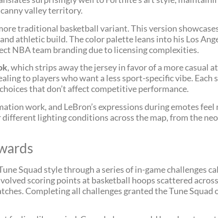
canny valley territory.
ore traditional basketball variant. This version showcases
d athletic build. The color palette leans into his Los Ang
rect NBA team branding due to licensing complexities.
ok
, which strips away the jersey in favor of a more casual a
ealing to players who want a less sport-specific vibe. Each
choices that don’t affect competitive performance.
animation work, and LeBron’s expressions during emotes feel n
 different lighting conditions across the map, from the ne
ewards
Tune Squad style through a series of in-game challenges ca
involved scoring points at basketball hoops scattered acro
tches. Completing all challenges granted the Tune Squad ou