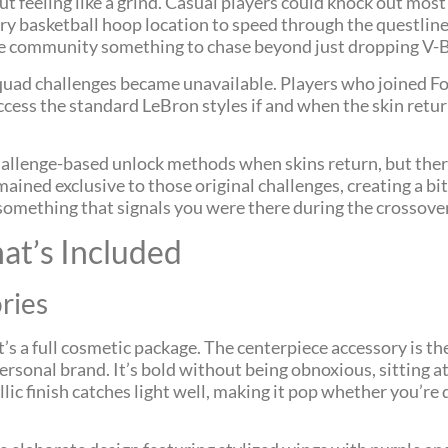
eeling like a grind. Casual players could knock out most c
ry basketball hoop location to speed through the questlin
the community something to chase beyond just dropping V-
Squad challenges became unavailable. Players who joined Fo
ccess the standard LeBron styles if and when the skin retu
challenge-based unlock methods when skins return, but ther
emained exclusive to those original challenges, creating a 
ng something that signals you were there during the crossov
t’s Included
ries
 it’s a full cosmetic package. The centerpiece accessory is th
sonal brand. It’s bold without being obnoxious, sitting a
ic finish catches light well, making it pop whether you’re