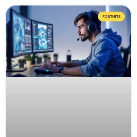
FORTNITE