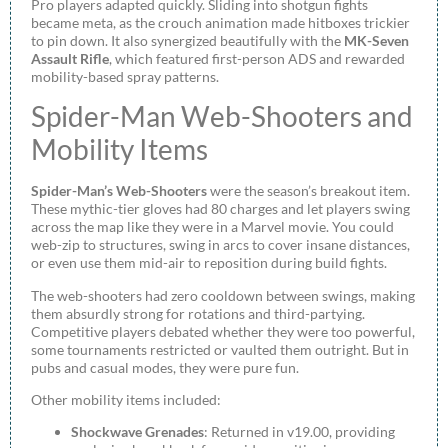
Pro players adapted quickly. Sliding into shotgun fights
became meta, as the crouch animation made hitboxes trickier
to pin down. It also synergized beautifully with the
MK-Seven
Assault Rifle
, which featured first-person ADS and rewarded
mobility-based spray patterns.
Spider-Man Web-Shooters and
Mobility Items
Spider-Man’s Web-Shooters
were the season’s breakout item.
These mythic-tier gloves had 80 charges and let players swing
across the map like they were in a Marvel movie. You could
web-zip to structures, swing in arcs to cover insane distances,
or even use them mid-air to reposition during build fights.
The web-shooters had zero cooldown between swings, making
them absurdly strong for rotations and third-partying.
Competitive players debated whether they were too powerful,
some tournaments restricted or vaulted them outright. But in
pubs and casual modes, they were pure fun.
Other mobility items included:
Shockwave Grenades
: Returned in v19.00, providing