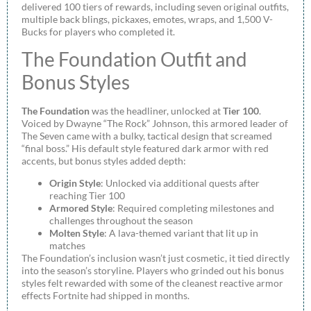
delivered 100 tiers of rewards, including seven original outfits,
multiple back blings, pickaxes, emotes, wraps, and 1,500 V-
Bucks for players who completed it.
The Foundation Outfit and
Bonus Styles
The Foundation
was the headliner, unlocked at
Tier 100
.
Voiced by Dwayne “The Rock” Johnson, this armored leader of
The Seven came with a bulky, tactical design that screamed
“final boss.” His default style featured dark armor with red
accents, but bonus styles added depth:
Origin Style
: Unlocked via additional quests after
reaching Tier 100
Armored Style
: Required completing milestones and
challenges throughout the season
Molten Style
: A lava-themed variant that lit up in
matches
The Foundation’s inclusion wasn’t just cosmetic, it tied directly
into the season’s storyline. Players who grinded out his bonus
styles felt rewarded with some of the cleanest reactive armor
effects Fortnite had shipped in months.