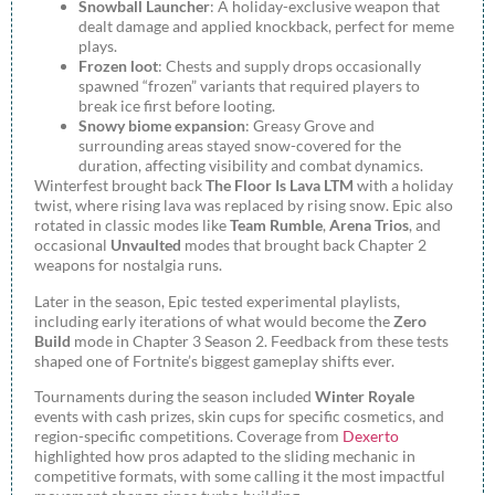
Snowball Launcher
: A holiday-exclusive weapon that
dealt damage and applied knockback, perfect for meme
plays.
Frozen loot
: Chests and supply drops occasionally
spawned “frozen” variants that required players to
break ice first before looting.
Snowy biome expansion
: Greasy Grove and
surrounding areas stayed snow-covered for the
duration, affecting visibility and combat dynamics.
Winterfest brought back
The Floor Is Lava LTM
with a holiday
twist, where rising lava was replaced by rising snow. Epic also
rotated in classic modes like
Team Rumble
,
Arena Trios
, and
occasional
Unvaulted
modes that brought back Chapter 2
weapons for nostalgia runs.
Later in the season, Epic tested experimental playlists,
including early iterations of what would become the
Zero
Build
mode in Chapter 3 Season 2. Feedback from these tests
shaped one of Fortnite’s biggest gameplay shifts ever.
Tournaments during the season included
Winter Royale
events with cash prizes, skin cups for specific cosmetics, and
region-specific competitions. Coverage from
Dexerto
highlighted how pros adapted to the sliding mechanic in
competitive formats, with some calling it the most impactful