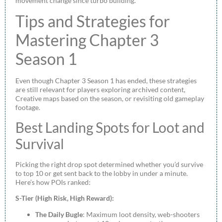
movement change since turbo building.
Tips and Strategies for
Mastering Chapter 3
Season 1
Even though Chapter 3 Season 1 has ended, these strategies
are still relevant for players exploring archived content,
Creative maps based on the season, or revisiting old gameplay
footage.
Best Landing Spots for Loot and
Survival
Picking the right drop spot determined whether you’d survive
to top 10 or get sent back to the lobby in under a minute.
Here’s how POIs ranked:
S-Tier (High Risk, High Reward):
The Daily Bugle
: Maximum loot density, web-shooters