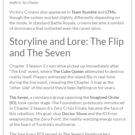
metric to chase.
Victory Crowns also appeared in
Team Rumble
and
LTMs
,
though the system worked slightly differently depending on
the mode. In standard Battle Royale, crowns became a symbol
of dominance that outlasted even the rarest skins.
Storyline and Lore: The Flip
and The Seven
Chapter 3 Season 1’s narrative picked up immediately after
“The End” event, where
The Cube Queen
attempted to destroy
reality itself. Players witnessed the island flip in real-time
during the live event, revealing the Chapter 3 map as the
“other side” of the world they’d been fighting on for years.
The Seven
, a resistance group opposing the
Imagined Order
(IO)
, took center stage. The Foundation, previously introduced
in Chapter 2 Season 6’s Zero Crisis Finale, became the face of
this rebellion. His goal: stop
Doctor Slone
and the IO from
weaponizing the Zero Point, the reality-warping energy source
at the heart of Fortnite’s multiverse.
The Sanctuary POI served as The Seven’s headquarters.