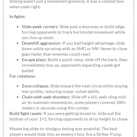
Sliding wasn’t just a movement gimmick, it was a combat tool
when used right.
In fights:
Slide-peek corners
: Slide past a doorway or build edge,
forcing opponents to track horizontal movement while
you line up shots
Downhill aggression
: If you had height advantage, slide
down while spraying with an SMG or MK-Seven to close
gaps faster than enemies could react
Escape plays
: Build a quick ramp, slide off the back, then
immediately box up, opponents expecting a peek got
baited
For rotations:
Zone collapse
: Slide toward the next circle while staying
low-profile, reducing sniper vulnerability
Chain with web-shooters
: Slide off a hill, web-sling mid-
air to maintain momentum, some players covered 300+
meters in seconds using this combo
Build fight resets
: If you were getting boxed in, slide out the
bottom of your 1×1, forcing opponents to drop height to chase
Mastering slide-to-shotgun timing was essential. The best
players would slide into an enemy’s box, fire a Striker Pump