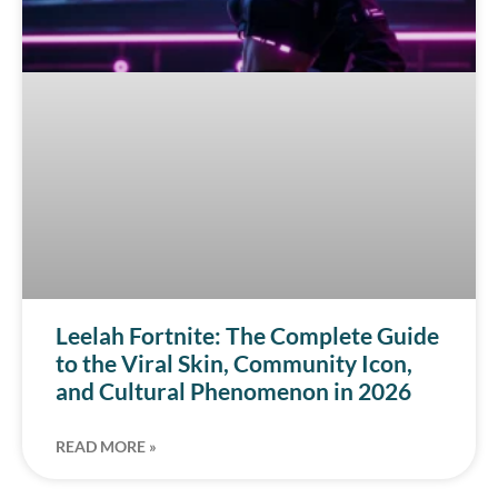
Leelah Fortnite: The Complete Guide
to the Viral Skin, Community Icon,
and Cultural Phenomenon in 2026
READ MORE »