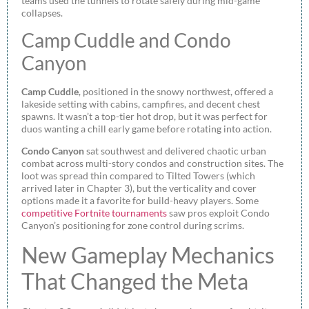
teams used the tunnels to rotate safely during mid-game
collapses.
Camp Cuddle and Condo
Canyon
Camp Cuddle
, positioned in the snowy northwest, offered a
lakeside setting with cabins, campfires, and decent chest
spawns. It wasn’t a top-tier hot drop, but it was perfect for
duos wanting a chill early game before rotating into action.
Condo Canyon
sat southwest and delivered chaotic urban
combat across multi-story condos and construction sites. The
loot was spread thin compared to Tilted Towers (which
arrived later in Chapter 3), but the verticality and cover
options made it a favorite for build-heavy players. Some
competitive Fortnite tournaments
saw pros exploit Condo
Canyon’s positioning for zone control during scrims.
New Gameplay Mechanics
That Changed the Meta