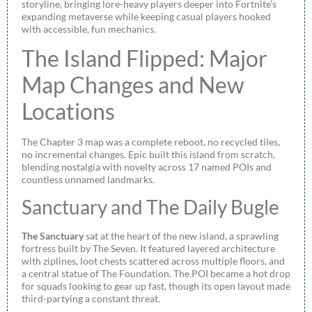
storyline, bringing lore-heavy players deeper into Fortnite’s
expanding metaverse while keeping casual players hooked
with accessible, fun mechanics.
The Island Flipped: Major
Map Changes and New
Locations
The Chapter 3 map was a complete reboot, no recycled tiles,
no incremental changes. Epic built this island from scratch,
blending nostalgia with novelty across 17 named POIs and
countless unnamed landmarks.
Sanctuary and The Daily Bugle
The Sanctuary
sat at the heart of the new island, a sprawling
fortress built by The Seven. It featured layered architecture
with ziplines, loot chests scattered across multiple floors, and
a central statue of The Foundation. The POI became a hot drop
for squads looking to gear up fast, though its open layout made
third-partying a constant threat.