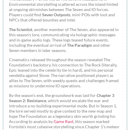
Environmental storytelling scattered across the island hinted
at ongoing skirmishes between The Seven and IO forces.
Players could find
Seven Outposts
, mini-POIs with loot and
NPCs that offered bounties and intel.
The Scientist
, another member of The Seven, also appeared in
this season’s lore, communicating via holographic messages
and in-game audio logs. These logs teased future events,
including the eventual arrival of
The Paradigm
and other
Seven members in later seasons.
Cinematics released throughout the season revealed The
Foundation’s backstory, his connection to The Rock (literally,
Epic leaned into the celebrity tie-in hard), and his personal
vendetta against Slone. The narrative positioned players as
allies to The Seven, with weekly quests and challenges framed
as missions to undermine IO operations.
By the season’s end, the groundwork was laid for
Chapter 3
Season 2: Resistance
, which would escalate the war and
introduce a no-building experimental mode. But in Season 1,
the lore served mostly to give context to the new map and
hype The Foundation as a legendary skin worth grinding for.
According to analysis by
Game Rant
, this season marked
Fortnite’s most cohesive storytelling since Chapter 1’s meteor