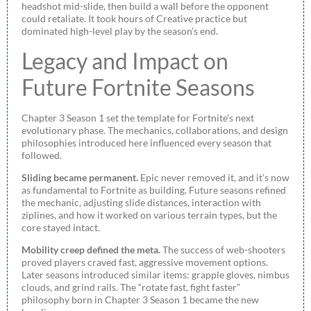
headshot mid-slide, then build a wall before the opponent
could retaliate. It took hours of Creative practice but
dominated high-level play by the season’s end.
Legacy and Impact on
Future Fortnite Seasons
Chapter 3 Season 1 set the template for Fortnite’s next
evolutionary phase. The mechanics, collaborations, and design
philosophies introduced here influenced every season that
followed.
Sliding became permanent.
Epic never removed it, and it’s now
as fundamental to Fortnite as building. Future seasons refined
the mechanic, adjusting slide distances, interaction with
ziplines, and how it worked on various terrain types, but the
core stayed intact.
Mobility creep defined the meta.
The success of web-shooters
proved players craved fast, aggressive movement options.
Later seasons introduced similar items: grapple gloves, nimbus
clouds, and grind rails. The “rotate fast, fight faster”
philosophy born in Chapter 3 Season 1 became the new