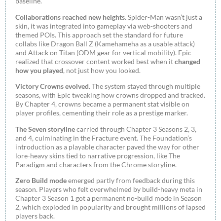
baseline.
Collaborations reached new heights.
Spider-Man wasn’t just a
skin, it was integrated into gameplay via web-shooters and
themed POIs. This approach set the standard for future
collabs like Dragon Ball Z (Kamehameha as a usable attack)
and Attack on Titan (ODM gear for vertical mobility). Epic
realized that crossover content worked best when it
changed
how you played
, not just how you looked.
Victory Crowns evolved.
The system stayed through multiple
seasons, with Epic tweaking how crowns dropped and tracked.
By Chapter 4, crowns became a permanent stat visible on
player profiles, cementing their role as a prestige marker.
The Seven storyline
carried through Chapter 3 Seasons 2, 3,
and 4, culminating in the Fracture event. The Foundation’s
introduction as a playable character paved the way for other
lore-heavy skins tied to narrative progression, like The
Paradigm and characters from the Chrome storyline.
Zero Build mode
emerged partly from feedback during this
season. Players who felt overwhelmed by build-heavy meta in
Chapter 3 Season 1 got a permanent no-build mode in Season
2, which exploded in popularity and brought millions of lapsed
players back.