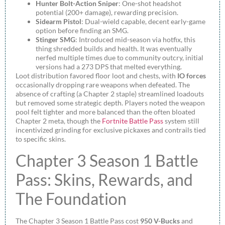
Hunter Bolt-Action Sniper
: One-shot headshot
potential (200+ damage), rewarding precision.
Sidearm Pistol
: Dual-wield capable, decent early-game
option before finding an SMG.
Stinger SMG
: Introduced mid-season via hotfix, this
thing shredded builds and health. It was eventually
nerfed multiple times due to community outcry, initial
versions had a 273 DPS that melted everything.
Loot distribution favored floor loot and chests, with
IO forces
occasionally dropping rare weapons when defeated. The
absence of crafting (a Chapter 2 staple) streamlined loadouts
but removed some strategic depth. Players noted the weapon
pool felt tighter and more balanced than the often bloated
Chapter 2 meta, though the
Fortnite Battle Pass
system still
incentivized grinding for exclusive pickaxes and contrails tied
to specific skins.
Chapter 3 Season 1 Battle
Pass: Skins, Rewards, and
The Foundation
The Chapter 3 Season 1 Battle Pass cost
950 V-Bucks
and