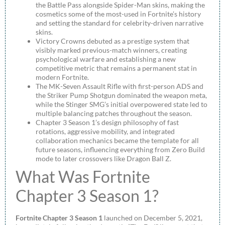
the Battle Pass alongside Spider-Man skins, making the
cosmetics some of the most-used in Fortnite’s history
and setting the standard for celebrity-driven narrative
skins.
Victory Crowns debuted as a prestige system that
visibly marked previous-match winners, creating
psychological warfare and establishing a new
competitive metric that remains a permanent stat in
modern Fortnite.
The MK-Seven Assault Rifle with first-person ADS and
the Striker Pump Shotgun dominated the weapon meta,
while the Stinger SMG’s initial overpowered state led to
multiple balancing patches throughout the season.
Chapter 3 Season 1’s design philosophy of fast
rotations, aggressive mobility, and integrated
collaboration mechanics became the template for all
future seasons, influencing everything from Zero Build
mode to later crossovers like Dragon Ball Z.
What Was Fortnite
Chapter 3 Season 1?
Fortnite Chapter 3 Season 1
launched on December 5, 2021,