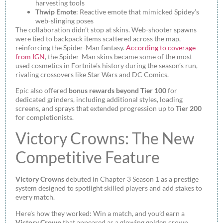
harvesting tools
Thwip Emote
: Reactive emote that mimicked Spidey’s
web-slinging poses
The collaboration didn’t stop at skins. Web-shooter spawns
were tied to backpack items scattered across the map,
reinforcing the Spider-Man fantasy.
According to coverage
from IGN
, the Spider-Man skins became some of the most-
used cosmetics in Fortnite’s history during the season’s run,
rivaling crossovers like Star Wars and DC Comics.
Epic also offered
bonus rewards beyond Tier 100
for
dedicated grinders, including additional styles, loading
screens, and sprays that extended progression up to
Tier 200
for completionists.
Victory Crowns: The New
Competitive Feature
Victory Crowns
debuted in Chapter 3 Season 1 as a prestige
system designed to spotlight skilled players and add stakes to
every match.
Here’s how they worked: Win a match, and you’d earn a
Victory Crown
that appeared as a glowing golden crown