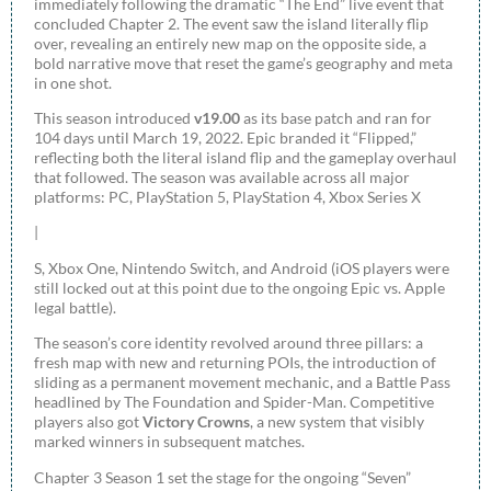
immediately following the dramatic “The End” live event that
concluded Chapter 2. The event saw the island literally flip
over, revealing an entirely new map on the opposite side, a
bold narrative move that reset the game’s geography and meta
in one shot.
This season introduced
v19.00
as its base patch and ran for
104 days until March 19, 2022. Epic branded it “Flipped,”
reflecting both the literal island flip and the gameplay overhaul
that followed. The season was available across all major
platforms: PC, PlayStation 5, PlayStation 4, Xbox Series X
|
S, Xbox One, Nintendo Switch, and Android (iOS players were
still locked out at this point due to the ongoing Epic vs. Apple
legal battle).
The season’s core identity revolved around three pillars: a
fresh map with new and returning POIs, the introduction of
sliding as a permanent movement mechanic, and a Battle Pass
headlined by The Foundation and Spider-Man. Competitive
players also got
Victory Crowns
, a new system that visibly
marked winners in subsequent matches.
Chapter 3 Season 1 set the stage for the ongoing “Seven”