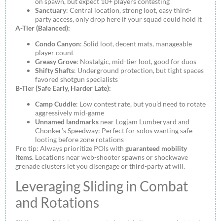
on spawn, but expect 10+ players contesting
Sanctuary
: Central location, strong loot, easy third-
party access, only drop here if your squad could hold it
A-Tier (Balanced):
Condo Canyon
: Solid loot, decent mats, manageable
player count
Greasy Grove
: Nostalgic, mid-tier loot, good for duos
Shifty Shafts
: Underground protection, but tight spaces
favored shotgun specialists
B-Tier (Safe Early, Harder Late):
Camp Cuddle
: Low contest rate, but you’d need to rotate
aggressively mid-game
Unnamed landmarks
near Logjam Lumberyard and
Chonker’s Speedway: Perfect for solos wanting safe
looting before zone rotations
Pro tip: Always prioritize POIs with
guaranteed mobility
items
. Locations near web-shooter spawns or shockwave
grenade clusters let you disengage or third-party at will.
Leveraging Sliding in Combat
and Rotations