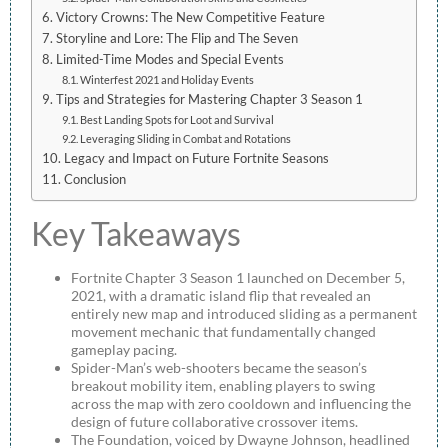
Victory Crowns: The New Competitive Feature
Storyline and Lore: The Flip and The Seven
Limited-Time Modes and Special Events
Winterfest 2021 and Holiday Events
Tips and Strategies for Mastering Chapter 3 Season 1
Best Landing Spots for Loot and Survival
Leveraging Sliding in Combat and Rotations
Legacy and Impact on Future Fortnite Seasons
Conclusion
Key Takeaways
Fortnite Chapter 3 Season 1 launched on December 5,
2021, with a dramatic island flip that revealed an
entirely new map and introduced sliding as a permanent
movement mechanic that fundamentally changed
gameplay pacing.
Spider-Man’s web-shooters became the season’s
breakout mobility item, enabling players to swing
across the map with zero cooldown and influencing the
design of future collaborative crossover items.
The Foundation, voiced by Dwayne Johnson, headlined