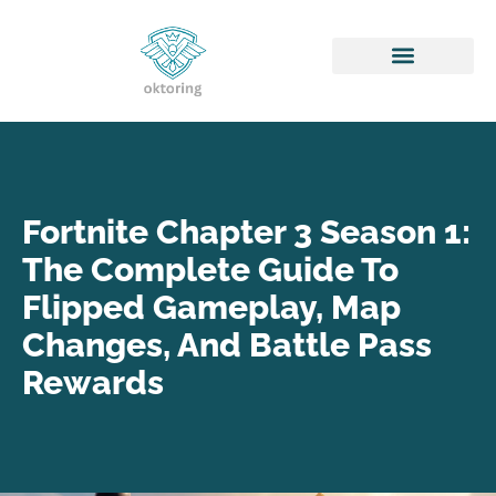
Honor of Kings
Fortnite Chapter 3 Season 1:
The Complete Guide To
Flipped Gameplay, Map
Changes, And Battle Pass
Rewards