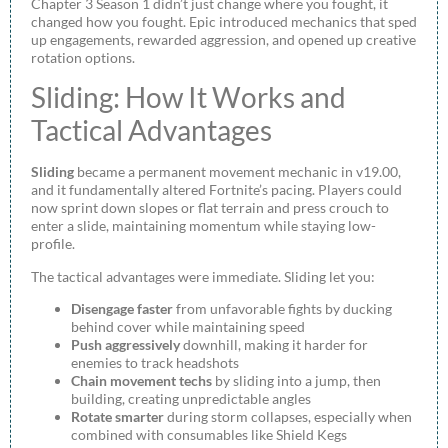
Chapter 3 Season 1 didn’t just change where you fought, it
changed how you fought. Epic introduced mechanics that sped
up engagements, rewarded aggression, and opened up creative
rotation options.
Sliding: How It Works and
Tactical Advantages
Sliding
became a permanent movement mechanic in v19.00,
and it fundamentally altered Fortnite’s pacing. Players could
now sprint down slopes or flat terrain and press crouch to
enter a slide, maintaining momentum while staying low-
profile.
The tactical advantages were immediate. Sliding let you:
Disengage faster
from unfavorable fights by ducking
behind cover while maintaining speed
Push aggressively
downhill, making it harder for
enemies to track headshots
Chain movement techs
by sliding into a jump, then
building, creating unpredictable angles
Rotate smarter
during storm collapses, especially when
combined with consumables like Shield Kegs