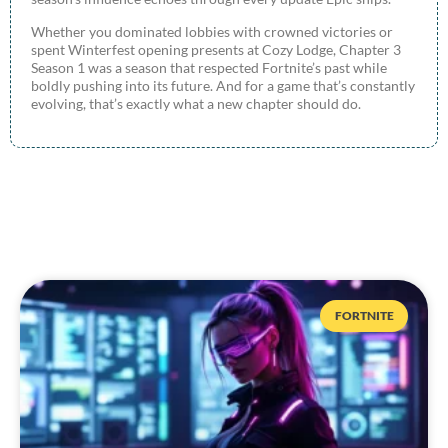
Whether you dominated lobbies with crowned victories or
spent Winterfest opening presents at Cozy Lodge, Chapter 3
Season 1 was a season that respected Fortnite’s past while
boldly pushing into its future. And for a game that’s constantly
evolving, that’s exactly what a new chapter should do.
FORTNITE