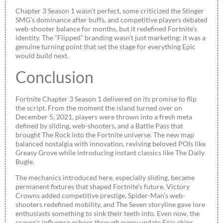
Chapter 3 Season 1 wasn’t perfect, some criticized the Stinger
SMG’s dominance after buffs, and competitive players debated
web-shooter balance for months, but it redefined Fortnite’s
identity. The “Flipped” branding wasn’t just marketing: it was a
genuine turning point that set the stage for everything Epic
would build next.
Conclusion
Fortnite Chapter 3 Season 1 delivered on its promise to flip
the script. From the moment the island turned over on
December 5, 2021, players were thrown into a fresh meta
defined by sliding, web-shooters, and a Battle Pass that
brought The Rock into the Fortnite universe. The new map
balanced nostalgia with innovation, reviving beloved POIs like
Greasy Grove while introducing instant classics like The Daily
Bugle.
The mechanics introduced here, especially sliding, became
permanent fixtures that shaped Fortnite’s future. Victory
Crowns added competitive prestige, Spider-Man’s web-
shooters redefined mobility, and The Seven storyline gave lore
enthusiasts something to sink their teeth into. Even now, the
season’s influence echoes through every update Epic ships.