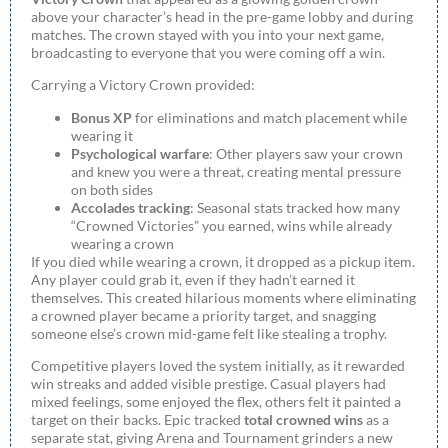
above your character’s head in the pre-game lobby and during
matches. The crown stayed with you into your next game,
broadcasting to everyone that you were coming off a win.
Carrying a Victory Crown provided:
Bonus XP
for eliminations and match placement while
wearing it
Psychological warfare
: Other players saw your crown
and knew you were a threat, creating mental pressure
on both sides
Accolades tracking
: Seasonal stats tracked how many
“Crowned Victories” you earned, wins while already
wearing a crown
If you died while wearing a crown, it dropped as a pickup item.
Any player could grab it, even if they hadn’t earned it
themselves. This created hilarious moments where eliminating
a crowned player became a priority target, and snagging
someone else’s crown mid-game felt like stealing a trophy.
Competitive players loved the system initially, as it rewarded
win streaks and added visible prestige. Casual players had
mixed feelings, some enjoyed the flex, others felt it painted a
target on their backs. Epic tracked
total crowned wins
as a
separate stat, giving Arena and Tournament grinders a new