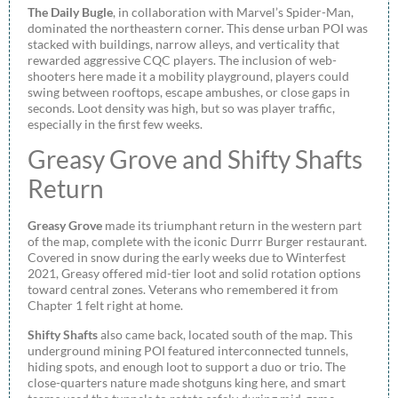
The Daily Bugle
, in collaboration with Marvel’s Spider-Man,
dominated the northeastern corner. This dense urban POI was
stacked with buildings, narrow alleys, and verticality that
rewarded aggressive CQC players. The inclusion of web-
shooters here made it a mobility playground, players could
swing between rooftops, escape ambushes, or close gaps in
seconds. Loot density was high, but so was player traffic,
especially in the first few weeks.
Greasy Grove and Shifty Shafts
Return
Greasy Grove
made its triumphant return in the western part
of the map, complete with the iconic Durrr Burger restaurant.
Covered in snow during the early weeks due to Winterfest
2021, Greasy offered mid-tier loot and solid rotation options
toward central zones. Veterans who remembered it from
Chapter 1 felt right at home.
Shifty Shafts
also came back, located south of the map. This
underground mining POI featured interconnected tunnels,
hiding spots, and enough loot to support a duo or trio. The
close-quarters nature made shotguns king here, and smart