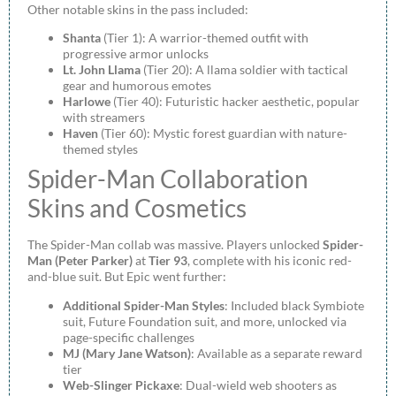
Other notable skins in the pass included:
Shanta
(Tier 1): A warrior-themed outfit with
progressive armor unlocks
Lt. John Llama
(Tier 20): A llama soldier with tactical
gear and humorous emotes
Harlowe
(Tier 40): Futuristic hacker aesthetic, popular
with streamers
Haven
(Tier 60): Mystic forest guardian with nature-
themed styles
Spider-Man Collaboration
Skins and Cosmetics
The Spider-Man collab was massive. Players unlocked
Spider-
Man (Peter Parker)
at
Tier 93
, complete with his iconic red-
and-blue suit. But Epic went further:
Additional Spider-Man Styles
: Included black Symbiote
suit, Future Foundation suit, and more, unlocked via
page-specific challenges
MJ (Mary Jane Watson)
: Available as a separate reward
tier
Web-Slinger Pickaxe
: Dual-wield web shooters as