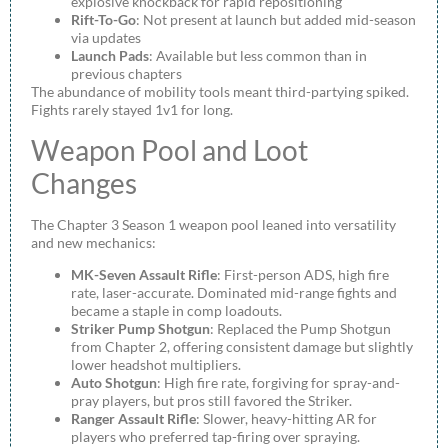
explosive knockback for rapid repositioning
Rift-To-Go
: Not present at launch but added mid-season
via updates
Launch Pads
: Available but less common than in
previous chapters
The abundance of mobility tools meant third-partying spiked.
Fights rarely stayed 1v1 for long.
Weapon Pool and Loot
Changes
The Chapter 3 Season 1 weapon pool leaned into versatility
and new mechanics:
MK-Seven Assault Rifle
: First-person ADS, high fire
rate, laser-accurate. Dominated mid-range fights and
became a staple in comp loadouts.
Striker Pump Shotgun
: Replaced the Pump Shotgun
from Chapter 2, offering consistent damage but slightly
lower headshot multipliers.
Auto Shotgun
: High fire rate, forgiving for spray-and-
pray players, but pros still favored the Striker.
Ranger Assault Rifle
: Slower, heavy-hitting AR for
players who preferred tap-firing over spraying.