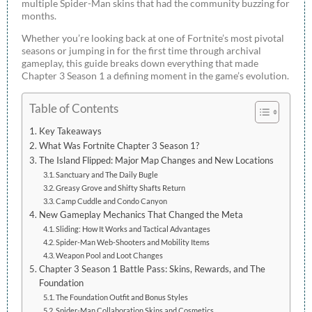
multiple Spider-Man skins that had the community buzzing for
months.
Whether you’re looking back at one of Fortnite’s most pivotal
seasons or jumping in for the first time through archival
gameplay, this guide breaks down everything that made
Chapter 3 Season 1 a defining moment in the game’s evolution.
Table of Contents
Key Takeaways
What Was Fortnite Chapter 3 Season 1?
The Island Flipped: Major Map Changes and New Locations
Sanctuary and The Daily Bugle
Greasy Grove and Shifty Shafts Return
Camp Cuddle and Condo Canyon
New Gameplay Mechanics That Changed the Meta
Sliding: How It Works and Tactical Advantages
Spider-Man Web-Shooters and Mobility Items
Weapon Pool and Loot Changes
Chapter 3 Season 1 Battle Pass: Skins, Rewards, and The
Foundation
The Foundation Outfit and Bonus Styles
Spider-Man Collaboration Skins and Cosmetics