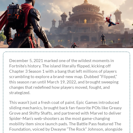
December 5, 2021 marked one of the wildest moments in
Fortnite’s history. The island literally flipped, kicking off
Chapter 3 Season 1 with a bang that left millions of players
scrambling to explore a brand-new map. Dubbed “Flipped,”
this season ran until March 19, 2022, and brought sweeping
changes that redefined how players moved, fought, and
strategized.
This wasn’t just a fresh coat of paint. Epic Games introduced
sliding mechanics, brought back fan-favorite POIs like Greasy
Grove and Shifty Shafts, and partnered with Marvel to deliver
Spider-Man’s web-shooters as the most game-changing
mobility item since launch pads. The Battle Pass featured The
Foundation, voiced by Dwayne “The Rock” Johnson, alongside