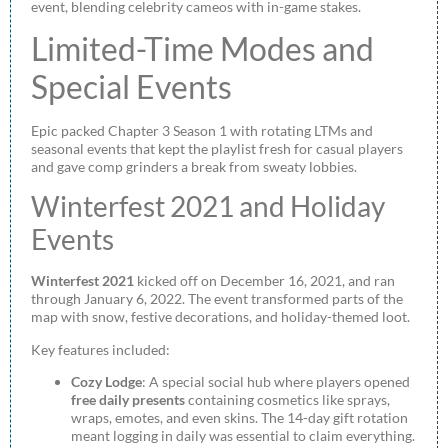
event, blending celebrity cameos with in-game stakes.
Limited-Time Modes and
Special Events
Epic packed Chapter 3 Season 1 with rotating LTMs and
seasonal events that kept the playlist fresh for casual players
and gave comp grinders a break from sweaty lobbies.
Winterfest 2021 and Holiday
Events
Winterfest 2021
kicked off on December 16, 2021, and ran
through January 6, 2022. The event transformed parts of the
map with snow, festive decorations, and holiday-themed loot.
Key features included:
Cozy Lodge
: A special social hub where players opened
free daily presents
containing cosmetics like sprays,
wraps, emotes, and even skins. The 14-day gift rotation
meant logging in daily was essential to claim everything.