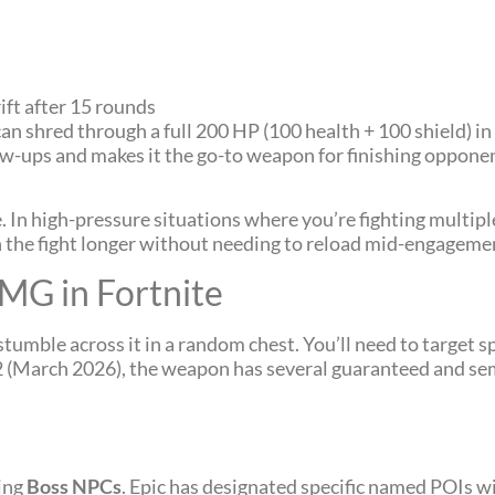
ift after 15 rounds
n shred through a full 200 HP (100 health + 100 shield) in
ow-ups and makes it the go-to weapon for finishing oppone
In high-pressure situations where you’re fighting multip
n the fight longer without needing to reload mid-engageme
MG in Fortnite
tumble across it in a random chest. You’ll need to target sp
n 2 (March 2026), the weapon has several guaranteed and 
ting
Boss NPCs
. Epic has designated specific named POIs w