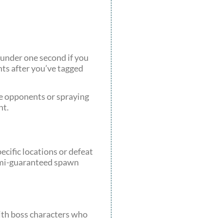
 under one second if you
nts after you’ve tagged
le opponents or spraying
nt.
ecific locations or defeat
semi-guaranteed spawn
ith boss characters who