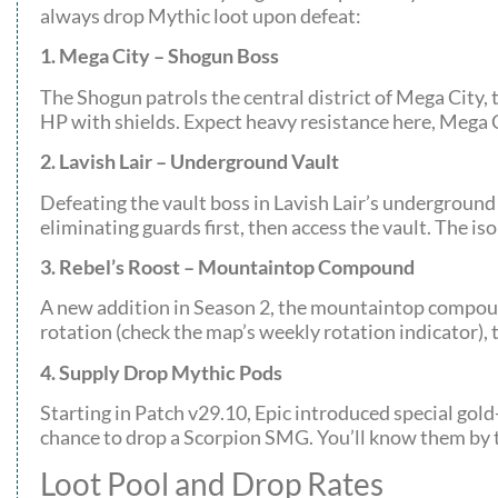
always drop Mythic loot upon defeat:
1. Mega City – Shogun Boss
The Shogun patrols the central district of Mega City, 
HP with shields. Expect heavy resistance here, Mega Ci
2. Lavish Lair – Underground Vault
Defeating the vault boss in Lavish Lair’s underground
eliminating guards first, then access the vault. The i
3. Rebel’s Roost – Mountaintop Compound
A new addition in Season 2, the mountaintop compound
rotation (check the map’s weekly rotation indicator), 
4. Supply Drop Mythic Pods
Starting in Patch v29.10, Epic introduced special g
chance to drop a Scorpion SMG. You’ll know them by t
Loot Pool and Drop Rates