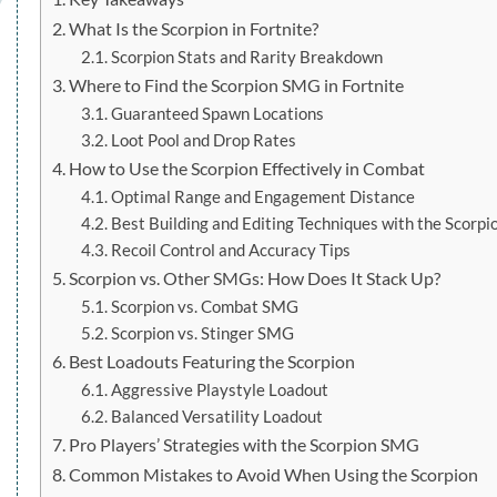
What Is the Scorpion in Fortnite?
Scorpion Stats and Rarity Breakdown
Where to Find the Scorpion SMG in Fortnite
Guaranteed Spawn Locations
Loot Pool and Drop Rates
How to Use the Scorpion Effectively in Combat
Optimal Range and Engagement Distance
Best Building and Editing Techniques with the Scorpi
Recoil Control and Accuracy Tips
Scorpion vs. Other SMGs: How Does It Stack Up?
Scorpion vs. Combat SMG
Scorpion vs. Stinger SMG
Best Loadouts Featuring the Scorpion
Aggressive Playstyle Loadout
Balanced Versatility Loadout
Pro Players’ Strategies with the Scorpion SMG
Common Mistakes to Avoid When Using the Scorpion