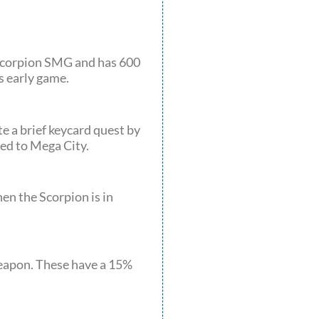
a Scorpion SMG and has 600
s early game.
e a brief keycard quest by
red to Mega City.
en the Scorpion is in
weapon. These have a 15%