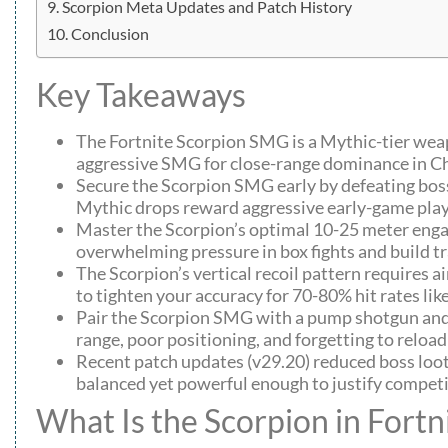
Scorpion Meta Updates and Patch History
Conclusion
Key Takeaways
The Fortnite Scorpion SMG is a Mythic-tier we
aggressive SMG for close-range dominance in Ch
Secure the Scorpion SMG early by defeating boss
Mythic drops reward aggressive early-game play
Master the Scorpion’s optimal 10-25 meter enga
overwhelming pressure in box fights and build t
The Scorpion’s vertical recoil pattern requires a
to tighten your accuracy for 70-80% hit rates lik
Pair the Scorpion SMG with a pump shotgun and a
range, poor positioning, and forgetting to reload
Recent patch updates (v29.20) reduced boss loo
balanced yet powerful enough to justify compe
What Is the Scorpion in Fortn