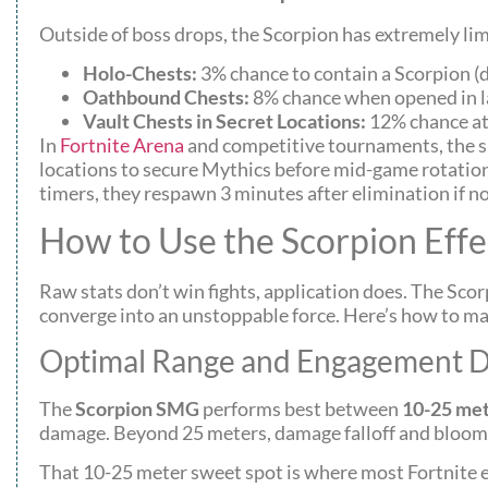
Outside of boss drops, the Scorpion has extremely limi
Holo-Chests:
3% chance to contain a Scorpion (
Oathbound Chests:
8% chance when opened in la
Vault Chests in Secret Locations:
12% chance at 
In
Fortnite Arena
and competitive tournaments, the sp
locations to secure Mythics before mid-game rotation
timers, they respawn 3 minutes after elimination if no
How to Use the Scorpion Effe
Raw stats don’t win fights, application does. The Scor
converge into an unstoppable force. Here’s how to max
Optimal Range and Engagement D
The
Scorpion SMG
performs best between
10-25 me
damage. Beyond 25 meters, damage falloff and bloom
That 10-25 meter sweet spot is where most Fortnite 