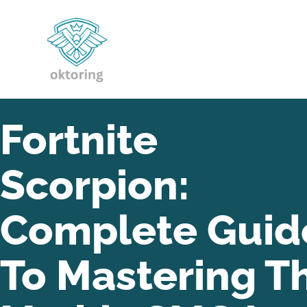
Fortnite
Scorpion:
Complete Guid
To Mastering T