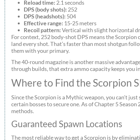
Reload time:
2.1 seconds
DPS (body shots):
252
DPS (headshots):
504
Effective range:
15-25 meters
Recoil pattern:
Vertical with slight horizontal dr
For context, 252 body-shot DPS means the Scorpion ca
land every shot. That’s faster than most shotgun foll
them with your primary.
The 40-round magazine is another massive advantage. 
through builds, that extra ammo capacity keeps you i
Where to Find the Scorpion S
Since the Scorpion is a Mythic weapon, you can’t just s
certain bosses to secure one. As of Chapter 5 Seaso
methods.
Guaranteed Spawn Locations
The most reliable way to get a Scorpion is by elimina