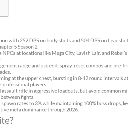
apon with 252 DPS on body shots and 504 DPS on headshots
apter 5 Season 2.
 NPCs at locations like Mega City, Lavish Lair, and Rebel’
.
gement range and use edit-spray-reset combos and pre-fir
rades.
iming at the upper chest, bursting in 8-12 round intervals 
e professional players.
ssault rifle in aggressive loadouts, but avoid common mis
 between fights.
t spawn rates to 3% while maintaining 100% boss drops, k
titive meta dominance through 2026.
ite?