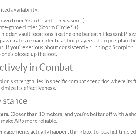
ted availability:
down from 5% in Chapter 5 Season 1)
te-game circles (Storm Circle 5+)
hidden vault locations like the one beneath Pleasant Piaz
awn rates remain identical, but players often pre-plan th
s. If you’re serious about consistently running a Scorpio
 one’s picked up the loot.
ctively in Combat
pion’s strength lies in specific combat scenarios where its 
imize its effectiveness.
istance
ters
. Closer than 10 meters, and you’re better off with a sh
 make ARs more reliable.
engagements actually happen, think box-to-box fighting, e