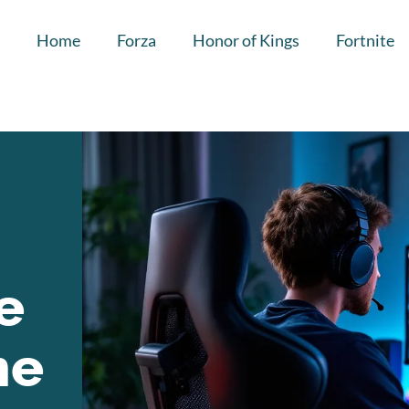
Home
Forza
Honor of Kings
Fortnite
e
he