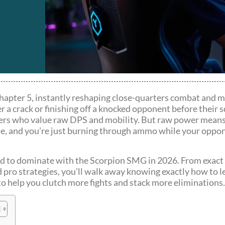
 Chapter 5, instantly reshaping close-quarters combat and 
r a crack or finishing off a knocked opponent before their s
ers who value raw DPS and mobility. But raw power means
ate, and you’re just burning through ammo while your oppon
eed to dominate with the Scorpion SMG in 2026. From exact
d pro strategies, you’ll walk away knowing exactly how to 
el to help you clutch more fights and stack more eliminations.