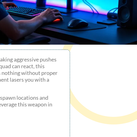
making aggressive pushes
quad can react, this
 nothing without proper
ent lasers you with a
 spawn locations and
leverage this weapon in