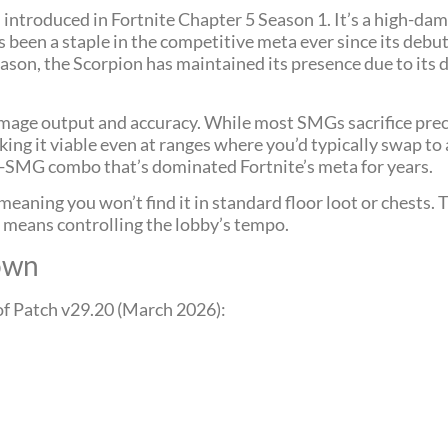
introduced in Fortnite Chapter 5 Season 1. It’s a high-da
s been a staple in the competitive meta ever since its deb
season, the Scorpion has maintained its presence due to its
mage output and accuracy. While most SMGs sacrifice precis
g it viable even at ranges where you’d typically swap to a
p-SMG combo that’s dominated Fortnite’s meta for years.
eaning you won’t find it in standard floor loot or chests. T
n means controlling the lobby’s tempo.
down
of Patch v29.20 (March 2026):