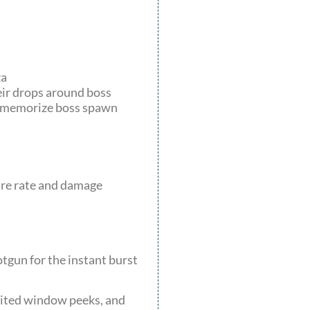
za
eir drops around boss
n, memorize boss spawn
fire rate and damage
otgun for the instant burst
dited window peeks, and