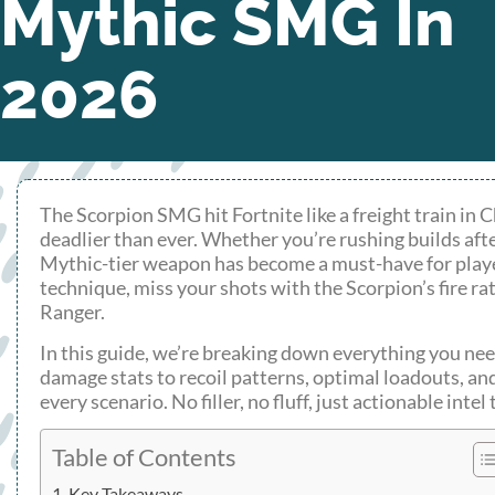
Mythic SMG In
2026
The Scorpion SMG hit Fortnite like a freight train in
deadlier than ever. Whether you’re rushing builds afte
Mythic-tier weapon has become a must-have for play
technique, miss your shots with the Scorpion’s fire r
Ranger.
In this guide, we’re breaking down everything you n
damage stats to recoil patterns, optimal loadouts, an
every scenario. No filler, no fluff, just actionable int
Table of Contents
Key Takeaways