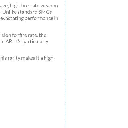
mage, high-fire-rate weapon
ut. Unlike standard SMGs
 devastating performance in
ion for fire rate, the
n AR. It’s particularly
his rarity makes it a high-