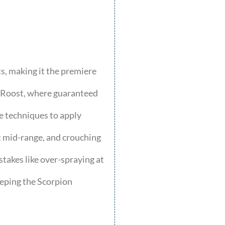
, making it the premiere
s Roost, where guaranteed
e techniques to apply
at mid-range, and crouching
takes like over-spraying at
eeping the Scorpion