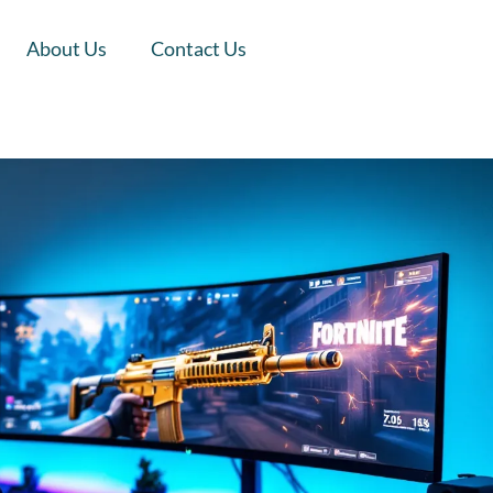
About Us
Contact Us