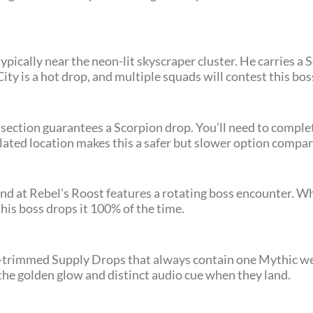
typically near the neon-lit skyscraper cluster. He carries 
ty is a hot drop, and multiple squads will contest this bos
 section guarantees a Scorpion drop. You’ll need to complet
solated location makes this a safer but slower option compa
 at Rebel’s Roost features a rotating boss encounter. Wh
this boss drops it 100% of the time.
old-trimmed Supply Drops that always contain one Mythic 
he golden glow and distinct audio cue when they land.