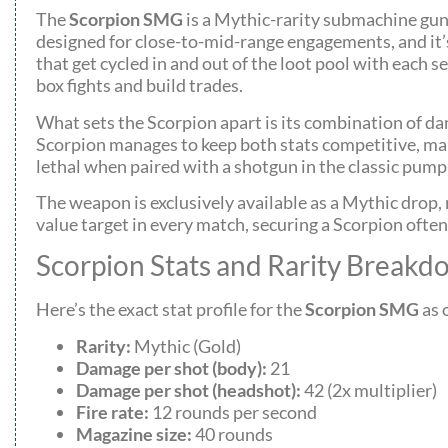
The
Scorpion SMG
is a Mythic-rarity submachine gun 
designed for close-to-mid-range engagements, and it’
that get cycled in and out of the loot pool with each 
box fights and build trades.
What sets the Scorpion apart is its combination of da
Scorpion manages to keep both stats competitive, makin
lethal when paired with a shotgun in the classic pum
The weapon is exclusively available as a Mythic drop, m
value target in every match, securing a Scorpion ofte
Scorpion Stats and Rarity Break
Here’s the exact stat profile for the
Scorpion SMG
as 
Rarity:
Mythic (Gold)
Damage per shot (body):
21
Damage per shot (headshot):
42 (2x multiplier)
Fire rate:
12 rounds per second
Magazine size:
40 rounds