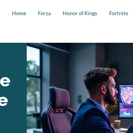
Home
Forza
Honor of Kings
Fortnite
he
e