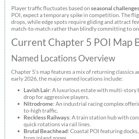
Player traffic fluctuates based on
seasonal challenge
POI, expect a temporary spike in competition. The fli
drops, while edge spots require gliding and attract f
match-to-match rather than blindly committing to one
Current Chapter 5 POI Map
Named Locations Overview
Chapter 5’s map features a mix of returning classics a
early 2026, the major named locations include:
Lavish Lair
: A luxurious estate with multi-story 
drop for aggressive players.
Nitrodrome
: An industrial racing complex offe
to-high traffic.
Reckless Railways
: A train station hub with co
quick rotations via rail lines.
Brutal Beachhead
: Coastal POI featuring docks
from inland zones.