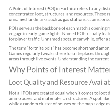
A
Point of Interest (POI)
in Fortnite refers to any dis
concentrated loot, structures, and resources. These r
unnamed landmarks such as gas stations, cabins, or s
POIs serve as the backbone of each match’s opening m
engage in early-game fights. Named POIs usually feat
for player traffic. Unnamed spots, meanwhile, offer a
The term “fortnite pois” has become shorthand among
Games regularly tweaks these fortnite places through
areas through live events. Understanding the current PO
Why Points of Interest Matte
Loot Quality and Resource Availab
Not all POIs are created equal when it comes to loot
ammo boxes, and material-rich structures. A spot like
while a random cluster of houses on the map’s edge m