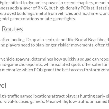
Epic shifted to dynamic spawns in recent chapters, mean
ness adds a layer of RNG, but high-density POIs still statis
destroyed buildings, metal from vehicles and machinery, a
ng mid-game rotations or late-game fights.
n Routes
fter landing. Drop at a central spot like Brutal Beachhead, a
n, and players need to plan longer, riskier movements, often
, or vehicle spawns, determines how quickly a squad can rep
d-game chokepoints, while isolated spots offer safer farm
n memorize which POIs grant the best access to storm zo
vel
gh-traffic named locations attract players hunting early 
r survival-focused gamers. Meanwhile, low-traffic unnamed 