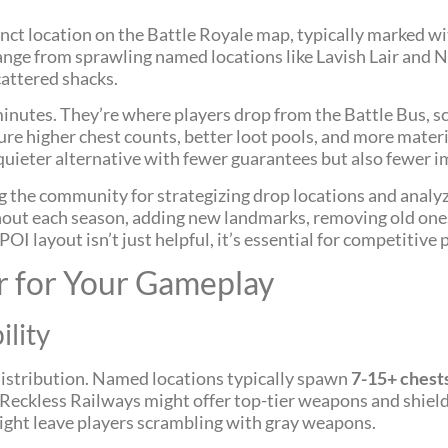
tinct location on the Battle Royale map, typically marked wi
ange from sprawling named locations like Lavish Lair and 
cattered shacks.
inutes. They’re where players drop from the Battle Bus, 
ure higher chest counts, better loot pools, and more mate
 quieter alternative with fewer guarantees but also fewer 
 the community for strategizing drop locations and analyz
out each season, adding new landmarks, removing old ones
I layout isn’t just helpful, it’s essential for competitive p
r for Your Gameplay
ility
 distribution. Named locations typically spawn
7-15+ chest
 Reckless Railways might offer top-tier weapons and shiel
ight leave players scrambling with gray weapons.