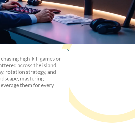
s chasing high-kill games or
ttered across the island,
y, rotation strategy, and
andscape, mastering
leverage them for every