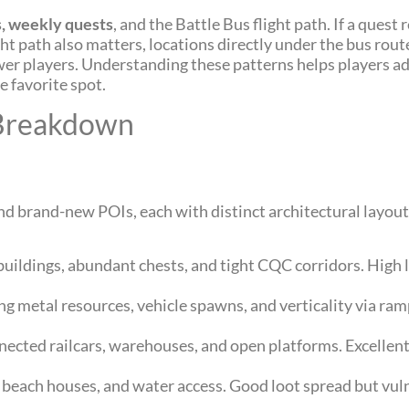
s, weekly quests
, and the Battle Bus flight path. If a quest r
ght path also matters, locations directly under the bus ro
ewer players. Understanding these patterns helps players ad
 favorite spot.
 Breakdown
nd brand-new POIs, each with distinct architectural layouts
buildings, abundant chests, and tight CQC corridors. High l
ring metal resources, vehicle spawns, and verticality via r
nnected railcars, warehouses, and open platforms. Excellent
, beach houses, and water access. Good loot spread but vul