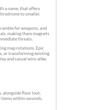
th a name, that offers
Nitrodrome to smaller,
scramble for weapons, and
rials, making them magnets
immediate threats.
ing map rotations. Epic
, or transforming existing
lay and casual wins alike.
s
, alongside floor loot,
d items within seconds,