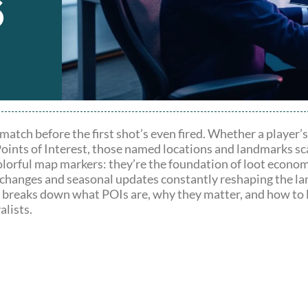
6
match before the first shot’s even fired. Whether a player’
oints of Interest, those named locations and landmarks sca
olorful map markers: they’re the foundation of loot econom
ap changes and seasonal updates constantly reshaping the l
de breaks down what POIs are, why they matter, and how to 
alists.