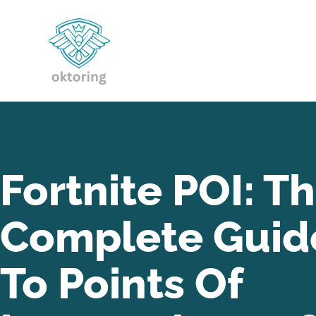
Fortnite POI: T
Complete Guid
To Points Of