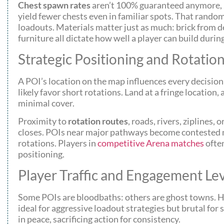
Chest spawn rates
aren’t 100% guaranteed anymore, 
yield fewer chests even in familiar spots. That random
loadouts. Materials matter just as much: brick from 
furniture all dictate how well a player can build duri
Strategic Positioning and Rotatio
A POI’s location on the map influences every decision a
likely favor short rotations. Land at a fringe locatio
minimal cover.
Proximity to
rotation routes
, roads, rivers, ziplines
closes. POIs near major pathways become contested mi
rotations. Players in
competitive Arena matches
ofte
positioning.
Player Traffic and Engagement Le
Some POIs are bloodbaths: others are ghost towns. Hi
ideal for aggressive loadout strategies but brutal fo
in peace, sacrificing action for consistency.