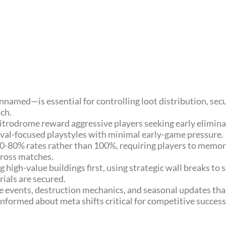
amed—is essential for controlling loot distribution, sec
ch.
 Nitrodrome reward aggressive players seeking early elimin
vival-focused playstyles with minimal early-game pressure.
0-80% rates rather than 100%, requiring players to memori
cross matches.
 high-value buildings first, using strategic wall breaks to 
ials are secured.
e events, destruction mechanics, and seasonal updates th
informed about meta shifts critical for competitive success