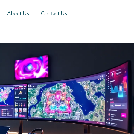
About Us
Contact Us