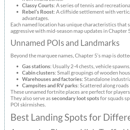
Classy Courts
: A series of tennis and recreatio
Rebel’s Roost
: A cliffside settlement with vert
advantages.
Each named location has unique characteristics that s
aggressive with mid-season map updates in Chapter 5, s
Unnamed POIs and Landmarks
Beyond the marquee names, Chapter 5’s map is dott
Gas stations
: Usually 2-4 chests, vehicle spawn
Cabin clusters
: Small groupings of wooden houses
Warehouses and factories
: Standalone industri
Campsites and RV parks
: Scattered along roads
These unnamed fortnite places are perfect for players
They also serve as
secondary loot spots
for squads spl
POI skirmishes.
Best Landing Spots for Differ