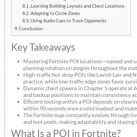
Learning Building Layouts and Chest Locations
Adapting to Circle Zones
Using Audio Cues to Track Opponents
Conclusion
Key Takeaways
Mastering Fortnite POI locations—named and unn
planning rotation strategies throughout the mat
High-traffic hot-drop POIs like Lavish Lair and
practice, while low-traffic edge zones favor sur
Dynamic chest spawns in Chapter 5 operate at 6
and backup positions to maintain consistency a
Efficient looting within a POI depends on clearing
within 90 seconds once a solid loadout and mater
The Fortnite map constantly evolves through liv
and loot pools, making adaptability and staying 
What Is a POI in Fortnite?