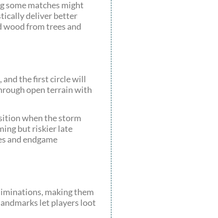
ing some matches might
tically deliver better
nd wood from trees and
nd the first circle will
 through open terrain with
osition when the storm
ing but riskier late
nes and endgame
eliminations, making them
landmarks let players loot