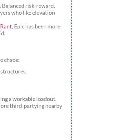
s. Balanced risk-reward.
ayers who like elevation
Rant
, Epic has been more
ld.
he chaos:
 structures.
ring a workable loadout.
efore third-partying nearby