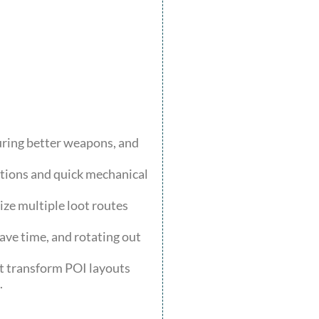
uring better weapons, and
ations and quick mechanical
ze multiple loot routes
save time, and rotating out
at transform POI layouts
.