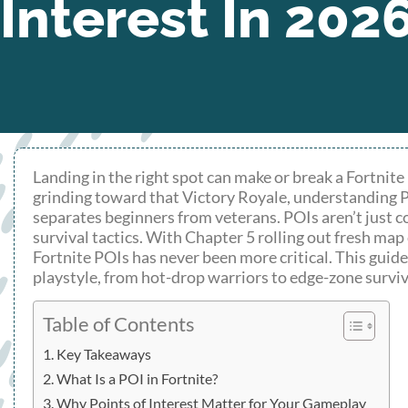
Interest In 202
Landing in the right spot can make or break a Fortnite 
grinding toward that Victory Royale, understanding P
separates beginners from veterans. POIs aren’t just c
survival tactics. With Chapter 5 rolling out fresh m
Fortnite POIs has never been more critical. This gui
playstyle, from hot-drop warriors to edge-zone surviv
Table of Contents
Key Takeaways
What Is a POI in Fortnite?
Why Points of Interest Matter for Your Gameplay