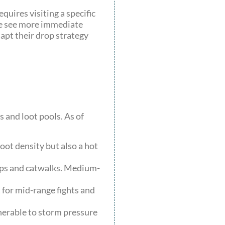
equires visiting a specific
ute see more immediate
apt their drop strategy
 and loot pools. As of
oot density but also a hot
amps and catwalks. Medium-
 for mid-range fights and
nerable to storm pressure