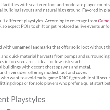
nal facilities with scattered loot and moderate player count
ical building layouts and natural high ground. Favored by pl
uit different playstyles. According to coverage from
Game 
o expect POIs to shift or get replaced as live events unfo
ed with
unnamed landmarks
that offer solid loot without t
s, and quick material harvests from pumps and surrounding
 in forested areas, ideal for low-risk starts.
al buildings with decent chest spawns and metal.
 and riversides, offering modest loot and cover.
 who want to avoid early-game RNG fights while still secu
itting drops or for solo players who prefer a quiet start b
ent Playstyles