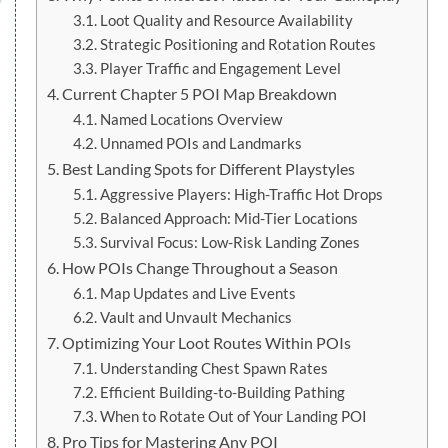
Loot Quality and Resource Availability
Strategic Positioning and Rotation Routes
Player Traffic and Engagement Level
Current Chapter 5 POI Map Breakdown
Named Locations Overview
Unnamed POIs and Landmarks
Best Landing Spots for Different Playstyles
Aggressive Players: High-Traffic Hot Drops
Balanced Approach: Mid-Tier Locations
Survival Focus: Low-Risk Landing Zones
How POIs Change Throughout a Season
Map Updates and Live Events
Vault and Unvault Mechanics
Optimizing Your Loot Routes Within POIs
Understanding Chest Spawn Rates
Efficient Building-to-Building Pathing
When to Rotate Out of Your Landing POI
Pro Tips for Mastering Any POI