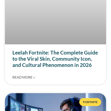
Leelah Fortnite: The Complete Guide
to the Viral Skin, Community Icon,
and Cultural Phenomenon in 2026
READ MORE »
FORTNITE