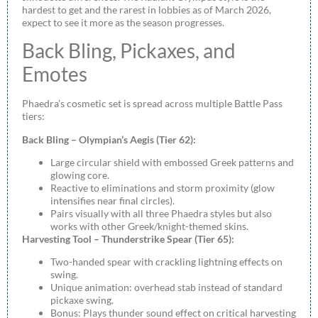
hardest to get and the rarest in lobbies as of March 2026,
expect to see it more as the season progresses.
Back Bling, Pickaxes, and
Emotes
Phaedra’s cosmetic set is spread across multiple Battle Pass
tiers:
Back Bling – Olympian’s Aegis (Tier 62):
Large circular shield with embossed Greek patterns and
glowing core.
Reactive to eliminations and storm proximity (glow
intensifies near final circles).
Pairs visually with all three Phaedra styles but also
works with other Greek/knight-themed skins.
Harvesting Tool – Thunderstrike Spear (Tier 65):
Two-handed spear with crackling lightning effects on
swing.
Unique animation: overhead stab instead of standard
pickaxe swing.
Bonus: Plays thunder sound effect on critical harvesting