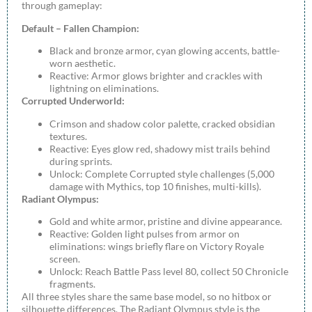
through gameplay:
Default – Fallen Champion:
Black and bronze armor, cyan glowing accents, battle-
worn aesthetic.
Reactive: Armor glows brighter and crackles with
lightning on eliminations.
Corrupted Underworld:
Crimson and shadow color palette, cracked obsidian
textures.
Reactive: Eyes glow red, shadowy mist trails behind
during sprints.
Unlock: Complete Corrupted style challenges (5,000
damage with Mythics, top 10 finishes, multi-kills).
Radiant Olympus:
Gold and white armor, pristine and divine appearance.
Reactive: Golden light pulses from armor on
eliminations: wings briefly flare on Victory Royale
screen.
Unlock: Reach Battle Pass level 80, collect 50 Chronicle
fragments.
All three styles share the same base model, so no hitbox or
silhouette differences. The Radiant Olympus style is the