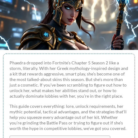
Phaedra dropped into Fortnite’s Chapter 5 Season 2 like a
storm, literally. With her Greek mythology-inspired design and
a kit that rewards aggressive, smart play, she’s become one of
the most talked-about skins this season. But she’s more than
just a cosmetic. If you’ve been scrambling to figure out how to
unlock her, what makes her abilities stand out, or how to
actually dominate lobbies with her, you’re in the right place.
This guide covers everything: lore, unlock requirements, her
mythic potential, tactical advantages, and the strategies that’ll
help you squeeze every advantage out of her kit. Whether
you’re grinding the Battle Pass or trying to figure out if she’s
worth the hype in competitive lobbies, we’ve got you covered.