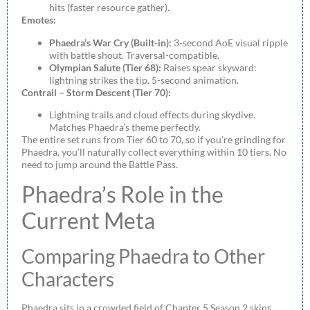
hits (faster resource gather).
Emotes:
Phaedra’s War Cry (Built-in):
3-second AoE visual ripple
with battle shout. Traversal-compatible.
Olympian Salute (Tier 68):
Raises spear skyward:
lightning strikes the tip. 5-second animation.
Contrail – Storm Descent (Tier 70):
Lightning trails and cloud effects during skydive.
Matches Phaedra’s theme perfectly.
The entire set runs from Tier 60 to 70, so if you’re grinding for
Phaedra, you’ll naturally collect everything within 10 tiers. No
need to jump around the Battle Pass.
Phaedra’s Role in the
Current Meta
Comparing Phaedra to Other
Characters
Phaedra sits in a crowded field of Chapter 5 Season 2 skins,