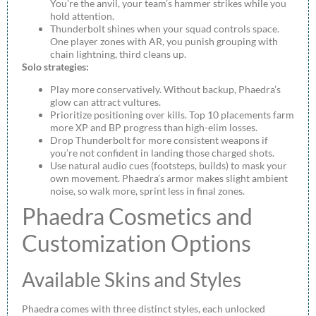
You’re the anvil, your team’s hammer strikes while you
hold attention.
Thunderbolt shines when your squad controls space.
One player zones with AR, you punish grouping with
chain lightning, third cleans up.
Solo strategies:
Play more conservatively. Without backup, Phaedra’s
glow can attract vultures.
Prioritize positioning over kills. Top 10 placements farm
more XP and BP progress than high-elim losses.
Drop Thunderbolt for more consistent weapons if
you’re not confident in landing those charged shots.
Use natural audio cues (footsteps, builds) to mask your
own movement. Phaedra’s armor makes slight ambient
noise, so walk more, sprint less in final zones.
Phaedra Cosmetics and
Customization Options
Available Skins and Styles
Phaedra comes with three distinct styles, each unlocked