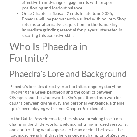
effective in mid-range engagements with proper
positioning and loadout balance.
Once Chapter 5 Season 2 ends in late June 2026,
Phaedra will be permanently vaulted with no Item Shop
returns or alternative acquisition methods, making
immediate grinding essential for players interested in
securing this exclusive skin.
Who Is Phaedra in
Fortnite?
Phaedra’s Lore and Background
Phaedra’s lore ties directly into Fortnite’s ongoing storyline
involving the Greek pantheon and the conflict between
Olympus and the Underworld. She’s positioned as a warrior
caught between divine duty and personal vengeance, a theme
Epic’s been playing with since Chapter 5 kicked off.
In the Battle Pass cinematic, she’s shown breaking free from
chains in the Underworld, wielding lightning-infused weapons,
and confronting what appears to be an ancient betrayal. The
loading screens hint that she was once a champion of Zeus but