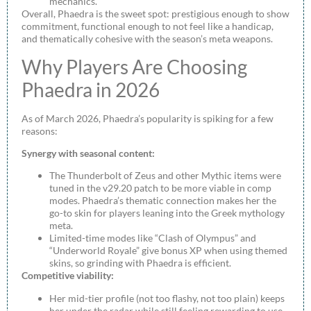
mechanics.
Overall, Phaedra is the sweet spot: prestigious enough to show
commitment, functional enough to not feel like a handicap,
and thematically cohesive with the season’s meta weapons.
Why Players Are Choosing
Phaedra in 2026
As of March 2026, Phaedra’s popularity is spiking for a few
reasons:
Synergy with seasonal content:
The Thunderbolt of Zeus and other Mythic items were
tuned in the v29.20 patch to be more viable in comp
modes. Phaedra’s thematic connection makes her the
go-to skin for players leaning into the Greek mythology
meta.
Limited-time modes like “Clash of Olympus” and
“Underworld Royale” give bonus XP when using themed
skins, so grinding with Phaedra is efficient.
Competitive viability:
Her mid-tier profile (not too flashy, not too plain) keeps
her under the radar while still feeling rewarding to use.