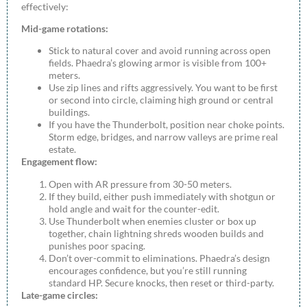
effectively:
Mid-game rotations:
Stick to natural cover and avoid running across open
fields. Phaedra’s glowing armor is visible from 100+
meters.
Use zip lines and rifts aggressively. You want to be first
or second into circle, claiming high ground or central
buildings.
If you have the Thunderbolt, position near choke points.
Storm edge, bridges, and narrow valleys are prime real
estate.
Engagement flow:
Open with AR pressure from 30-50 meters.
If they build, either push immediately with shotgun or
hold angle and wait for the counter-edit.
Use Thunderbolt when enemies cluster or box up
together, chain lightning shreds wooden builds and
punishes poor spacing.
Don’t over-commit to eliminations. Phaedra’s design
encourages confidence, but you’re still running
standard HP. Secure knocks, then reset or third-party.
Late-game circles: