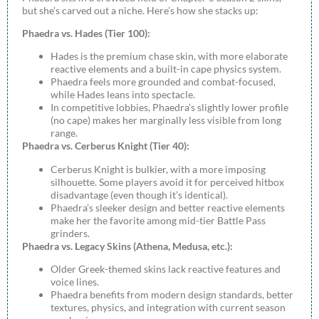
but she’s carved out a niche. Here’s how she stacks up:
Phaedra vs. Hades (Tier 100):
Hades is the premium chase skin, with more elaborate
reactive elements and a built-in cape physics system.
Phaedra feels more grounded and combat-focused,
while Hades leans into spectacle.
In competitive lobbies, Phaedra’s slightly lower profile
(no cape) makes her marginally less visible from long
range.
Phaedra vs. Cerberus Knight (Tier 40):
Cerberus Knight is bulkier, with a more imposing
silhouette. Some players avoid it for perceived hitbox
disadvantage (even though it’s identical).
Phaedra’s sleeker design and better reactive elements
make her the favorite among mid-tier Battle Pass
grinders.
Phaedra vs. Legacy Skins (Athena, Medusa, etc.):
Older Greek-themed skins lack reactive features and
voice lines.
Phaedra benefits from modern design standards, better
textures, physics, and integration with current season