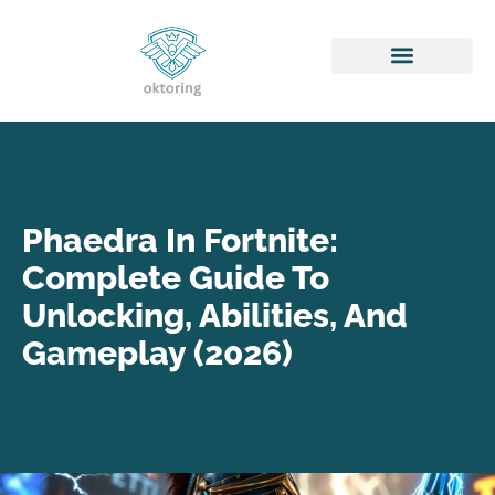
Honor of Kings
Phaedra In Fortnite:
Complete Guide To
Unlocking, Abilities, And
Gameplay (2026)