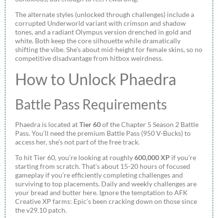
The alternate styles (unlocked through challenges) include a
corrupted Underworld variant with crimson and shadow
tones, and a radiant Olympus version drenched in gold and
white. Both keep the core silhouette while dramatically
shifting the vibe. She’s about mid-height for female skins, so no
competitive disadvantage from hitbox weirdness.
How to Unlock Phaedra
Battle Pass Requirements
Phaedra is located at
Tier 60
of the Chapter 5 Season 2 Battle
Pass. You’ll need the premium Battle Pass (950 V-Bucks) to
access her, she’s not part of the free track.
To hit Tier 60, you’re looking at roughly
600,000 XP
if you’re
starting from scratch. That’s about 15-20 hours of focused
gameplay if you’re efficiently completing challenges and
surviving to top placements. Daily and weekly challenges are
your bread and butter here. Ignore the temptation to AFK
Creative XP farms: Epic’s been cracking down on those since
the v29.10 patch.