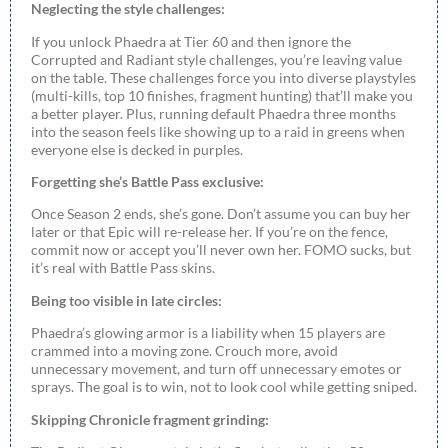
Neglecting the style challenges:
If you unlock Phaedra at Tier 60 and then ignore the
Corrupted and Radiant style challenges, you’re leaving value
on the table. These challenges force you into diverse playstyles
(multi-kills, top 10 finishes, fragment hunting) that’ll make you
a better player. Plus, running default Phaedra three months
into the season feels like showing up to a raid in greens when
everyone else is decked in purples.
Forgetting she’s Battle Pass exclusive:
Once Season 2 ends, she’s gone. Don’t assume you can buy her
later or that Epic will re-release her. If you’re on the fence,
commit now or accept you’ll never own her. FOMO sucks, but
it’s real with Battle Pass skins.
Being too visible in late circles:
Phaedra’s glowing armor is a liability when 15 players are
crammed into a moving zone. Crouch more, avoid
unnecessary movement, and turn off unnecessary emotes or
sprays. The goal is to win, not to look cool while getting sniped.
Skipping Chronicle fragment grinding: