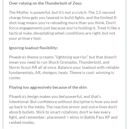
Over-relying on the Thunderbolt of Zeus:
The Mythic is powerful, but it’s not a crutch. The 1.5-second
charge time gets you lasered in build fights, and the limited 8-
shot mag means you’re reloading more than you think. Don’t
force engagements just because you’re holding it. Treat it like a
tactical nuke, devastating when conditions are right, but not
your primary tool.
Ignoring loadout flexibility:
Phaedra’s theme screams “lightning warrior,” but that doesn’t
mean you need to run Shock Grenades, Thunderbolt, and
Storm Scout AR all at once. Balance your loadout with reliable
fundamentals, AR, shotgun, heals. Theme is cool: winning is
cooler.
Playing too aggressively because of the skin:
Phaedra’s design makes you
feel
powerful, and that’s
intentional. But confidence without discipline is how you end
up back in the lobby. The reactive armor and voice lines don’t
absorb bullets. Stick to smart rotations, don’t w-key every
fight, and remember: placement > elims in Battle Pass XP and
ranked modes.