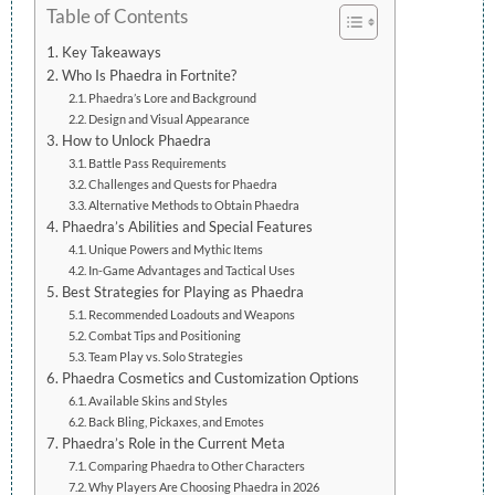
Table of Contents
Key Takeaways
Who Is Phaedra in Fortnite?
Phaedra’s Lore and Background
Design and Visual Appearance
How to Unlock Phaedra
Battle Pass Requirements
Challenges and Quests for Phaedra
Alternative Methods to Obtain Phaedra
Phaedra’s Abilities and Special Features
Unique Powers and Mythic Items
In-Game Advantages and Tactical Uses
Best Strategies for Playing as Phaedra
Recommended Loadouts and Weapons
Combat Tips and Positioning
Team Play vs. Solo Strategies
Phaedra Cosmetics and Customization Options
Available Skins and Styles
Back Bling, Pickaxes, and Emotes
Phaedra’s Role in the Current Meta
Comparing Phaedra to Other Characters
Why Players Are Choosing Phaedra in 2026