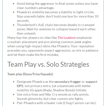
Avoid being the aggressor in final zones unless you have
clear numbers advantage.
Phaedra’s visibility becomes a liability in tight circles.
Stay unpredictable: don’t hold one box for more than 10
seconds.
Thunderbolt’s AoE chain becomes deadly in cramped
zones. Wait for enemies to collapse toward each other,
then unleash.
Many top-tier players on sites like
The Loadout
emphasize
crosshair placement and pre-aiming common peek angles
when using high-impact skins like Phaedra. Your reputation
precedes you, opponents expect aggression, so mix in patience
and let them make the first mistake.
Team Play vs. Solo Strategies
Team play (Duos/Trios/Squads):
Designate Phaedra as the
secondary fragger
or
support
DPS
, not primary entry. Let a teammate with better
mobility (Grapple Blade, Shadow Bomb) initiate.
Use voice lines and War Cry emote as rally points.
Sounds gimmicky, but clear comms win fights.
Pair Phaedra with a healer role (Chug Cannon carrier).