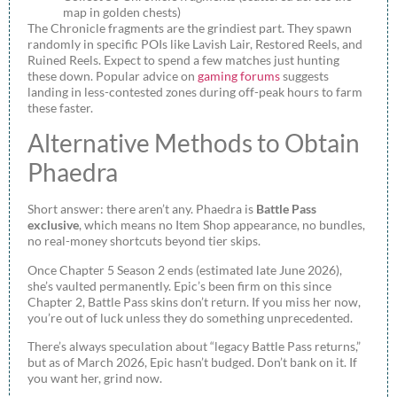
map in golden chests)
The Chronicle fragments are the grindiest part. They spawn
randomly in specific POIs like Lavish Lair, Restored Reels, and
Ruined Reels. Expect to spend a few matches just hunting
these down. Popular advice on
gaming forums
suggests
landing in less-contested zones during off-peak hours to farm
these faster.
Alternative Methods to Obtain
Phaedra
Short answer: there aren’t any. Phaedra is
Battle Pass
exclusive
, which means no Item Shop appearance, no bundles,
no real-money shortcuts beyond tier skips.
Once Chapter 5 Season 2 ends (estimated late June 2026),
she’s vaulted permanently. Epic’s been firm on this since
Chapter 2, Battle Pass skins don’t return. If you miss her now,
you’re out of luck unless they do something unprecedented.
There’s always speculation about “legacy Battle Pass returns,”
but as of March 2026, Epic hasn’t budged. Don’t bank on it. If
you want her, grind now.