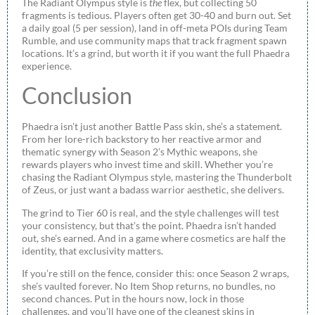
The Radiant Olympus style is
the
flex, but collecting 50
fragments is tedious. Players often get 30-40 and burn out. Set
a daily goal (5 per session), land in off-meta POIs during Team
Rumble, and use community maps that track fragment spawn
locations. It’s a grind, but worth it if you want the full Phaedra
experience.
Conclusion
Phaedra isn’t just another Battle Pass skin, she’s a statement.
From her lore-rich backstory to her reactive armor and
thematic synergy with Season 2’s Mythic weapons, she
rewards players who invest time and skill. Whether you’re
chasing the Radiant Olympus style, mastering the Thunderbolt
of Zeus, or just want a badass warrior aesthetic, she delivers.
The grind to Tier 60 is real, and the style challenges will test
your consistency, but that’s the point. Phaedra isn’t handed
out, she’s earned. And in a game where cosmetics are half the
identity, that exclusivity matters.
If you’re still on the fence, consider this: once Season 2 wraps,
she’s vaulted forever. No Item Shop returns, no bundles, no
second chances. Put in the hours now, lock in those
challenges, and you’ll have one of the cleanest skins in