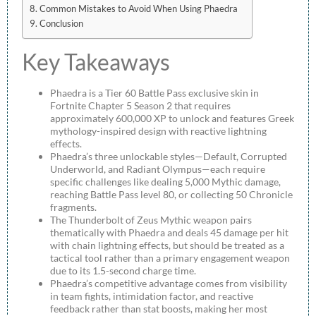
Common Mistakes to Avoid When Using Phaedra
Conclusion
Key Takeaways
Phaedra is a Tier 60 Battle Pass exclusive skin in
Fortnite Chapter 5 Season 2 that requires
approximately 600,000 XP to unlock and features Greek
mythology-inspired design with reactive lightning
effects.
Phaedra’s three unlockable styles—Default, Corrupted
Underworld, and Radiant Olympus—each require
specific challenges like dealing 5,000 Mythic damage,
reaching Battle Pass level 80, or collecting 50 Chronicle
fragments.
The Thunderbolt of Zeus Mythic weapon pairs
thematically with Phaedra and deals 45 damage per hit
with chain lightning effects, but should be treated as a
tactical tool rather than a primary engagement weapon
due to its 1.5-second charge time.
Phaedra’s competitive advantage comes from visibility
in team fights, intimidation factor, and reactive
feedback rather than stat boosts, making her most