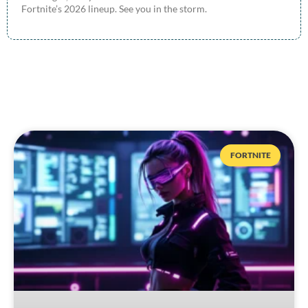
Fortnite’s 2026 lineup. See you in the storm.
FORTNITE