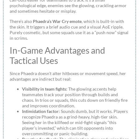
psychological edge, enemies see the glowing, crackling armor
and sometimes hesitate or misplay.
There’s also
Phaedra’s War Cry emote
, which is built-in with
the skin. It triggers a brief audio cue and a visual AoE ripple.
Purely cosmetic, but some squads use it as a “push now” signal
in scrims.
In-Game Advantages and
Tactical Uses
Since Phaedra doesn’t alter hitboxes or movement speed, her
advantages are indirect but real:
Visibility in team fights:
The glowing accents help
teammates track your position through builds and
chaos. In trios or squads, this cuts down on friendly fire
and improves coordination.
Intimidation factor:
Sounds dumb, but it works. Players
recognize Phaedra as a grind-heavy, high-tier skin.
Seeing her in the killfeed or mid-fight signals “this
player’s invested,” which can tilt opponents into
overcommitting or panic-building.