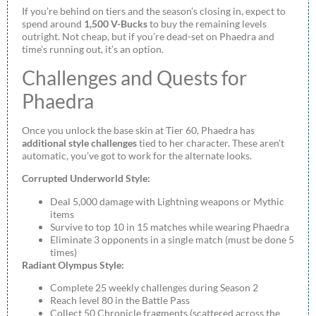
If you’re behind on tiers and the season’s closing in, expect to
spend around
1,500 V-Bucks
to buy the remaining levels
outright. Not cheap, but if you’re dead-set on Phaedra and
time’s running out, it’s an option.
Challenges and Quests for
Phaedra
Once you unlock the base skin at Tier 60, Phaedra has
additional style challenges
tied to her character. These aren’t
automatic, you’ve got to work for the alternate looks.
Corrupted Underworld Style:
Deal 5,000 damage with Lightning weapons or Mythic
items
Survive to top 10 in 15 matches while wearing Phaedra
Eliminate 3 opponents in a single match (must be done 5
times)
Radiant Olympus Style:
Complete 25 weekly challenges during Season 2
Reach level 80 in the Battle Pass
Collect 50 Chronicle fragments (scattered across the