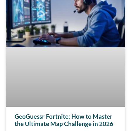
GeoGuessr Fortnite: How to Master
the Ultimate Map Challenge in 2026