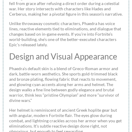
fell from grace after refusing a direct order during a celestial
war. Her story intersects with characters like Hades and
Cerberus, making her a pivotal figure in this season’s narrative.
Unlike throwaway cosmetic characters, Phaedra has voice
lines, reactive elements tied to eliminations, and dialogue that
changes based on in-game events. If you’re into Fortnite’s
world-building, she’s one of the better-executed characters
Epic’s released lately.
Design and Visual Appearance
Phaedra’s default skin is a blend of Greco-Roman armor and
dark, battle-worn aesthetics. She sports gold-trimmed black
and bronze plating, flowing fabric that reacts to movement,
and glowing cyan accents along her arms and helmet. The
design walks a fine line between godly elegance and brutal
warrior, think less “pristine Olympian” and more “survivor of
divine wars.”
Her helmet is reminiscent of ancient Greek hoplite gear but
with angular, modern Fortnite flair. The eyes glow during
combat, and lightning crackles across her armor when you get
eliminations. It’s subtle reactive design done right, not
obnoxious, but enough to feel rewarding.