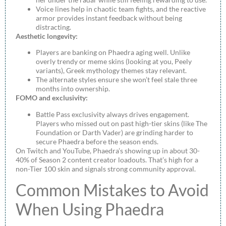
Voice lines help in chaotic team fights, and the reactive
armor provides instant feedback without being
distracting.
Aesthetic longevity:
Players are banking on Phaedra aging well. Unlike
overly trendy or meme skins (looking at you, Peely
variants), Greek mythology themes stay relevant.
The alternate styles ensure she won’t feel stale three
months into ownership.
FOMO and exclusivity:
Battle Pass exclusivity always drives engagement.
Players who missed out on past high-tier skins (like The
Foundation or Darth Vader) are grinding harder to
secure Phaedra before the season ends.
On Twitch and YouTube, Phaedra’s showing up in about 30-
40% of Season 2 content creator loadouts. That’s high for a
non-Tier 100 skin and signals strong community approval.
Common Mistakes to Avoid
When Using Phaedra