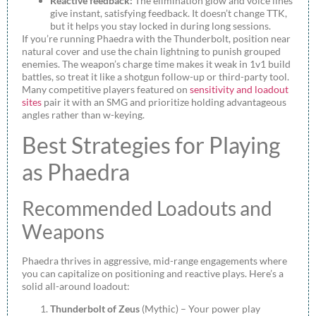
Reactive feedback:
The elimination glow and voice lines
give instant, satisfying feedback. It doesn’t change TTK,
but it helps you stay locked in during long sessions.
If you’re running Phaedra with the Thunderbolt, position near
natural cover and use the chain lightning to punish grouped
enemies. The weapon’s charge time makes it weak in 1v1 build
battles, so treat it like a shotgun follow-up or third-party tool.
Many competitive players featured on
sensitivity and loadout
sites
pair it with an SMG and prioritize holding advantageous
angles rather than w-keying.
Best Strategies for Playing
as Phaedra
Recommended Loadouts and
Weapons
Phaedra thrives in aggressive, mid-range engagements where
you can capitalize on positioning and reactive plays. Here’s a
solid all-around loadout:
Thunderbolt of Zeus
(Mythic) – Your power play