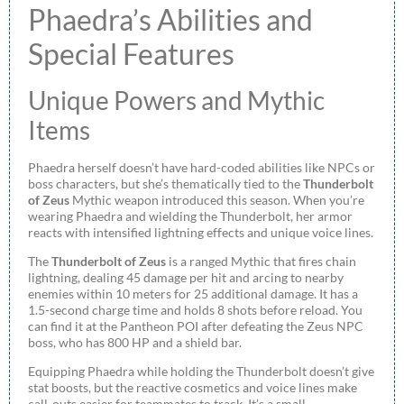
Phaedra’s Abilities and
Special Features
Unique Powers and Mythic
Items
Phaedra herself doesn’t have hard-coded abilities like NPCs or
boss characters, but she’s thematically tied to the
Thunderbolt
of Zeus
Mythic weapon introduced this season. When you’re
wearing Phaedra and wielding the Thunderbolt, her armor
reacts with intensified lightning effects and unique voice lines.
The
Thunderbolt of Zeus
is a ranged Mythic that fires chain
lightning, dealing 45 damage per hit and arcing to nearby
enemies within 10 meters for 25 additional damage. It has a
1.5-second charge time and holds 8 shots before reload. You
can find it at the Pantheon POI after defeating the Zeus NPC
boss, who has 800 HP and a shield bar.
Equipping Phaedra while holding the Thunderbolt doesn’t give
stat boosts, but the reactive cosmetics and voice lines make
call-outs easier for teammates to track. It’s a small