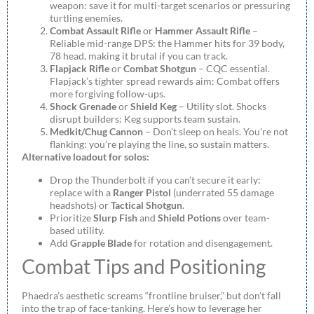
weapon: save it for multi-target scenarios or pressuring
turtling enemies.
Combat Assault Rifle
or
Hammer Assault Rifle
–
Reliable mid-range DPS: the Hammer hits for 39 body,
78 head, making it brutal if you can track.
Flapjack Rifle
or
Combat Shotgun
– CQC essential.
Flapjack’s tighter spread rewards aim: Combat offers
more forgiving follow-ups.
Shock Grenade
or
Shield Keg
– Utility slot. Shocks
disrupt builders: Keg supports team sustain.
Medkit/Chug Cannon
– Don’t sleep on heals. You’re not
flanking: you’re playing the line, so sustain matters.
Alternative loadout for solos:
Drop the Thunderbolt if you can’t secure it early:
replace with a
Ranger Pistol
(underrated 55 damage
headshots) or
Tactical Shotgun
.
Prioritize
Slurp Fish
and
Shield Potions
over team-
based utility.
Add
Grapple Blade
for rotation and disengagement.
Combat Tips and Positioning
Phaedra’s aesthetic screams “frontline bruiser,” but don’t fall
into the trap of face-tanking. Here’s how to leverage her