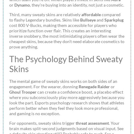
or
Dynamo
, they’re buying into an identity, not just a cosmetic.
Third, many sweaty skins are relatively
affordable
compared
to flashy Legendary bundles. Skins like
Bullseye
and
Sparkplug
cost 800 V-Bucks, making them accessible for players who
prioritize function over flair. This creates an interesting
inverse snobbery, the most intimidating players often wear the
cheapest skins, because they don’t need elaborate cosmetics to
prove anything.
The Psychology Behind Sweaty
Skins
The mental game of sweaty skins works on both sides of an
engagement. For the wearer, donning
Renegade Raider
or
Ghoul Trooper
can create a confidence boost, a placebo effect
where you subconsciously play more aggressively because you
look the part. Esports psychology research shows that athletes
perform better when they feel they look more professional,
and gaming is no exception.
For opponents, sweaty skins trigger
threat assessment
. Your
brain makes split-second judgments based on visual input. See
a defaults skin standing still? Probably safe to push. See a