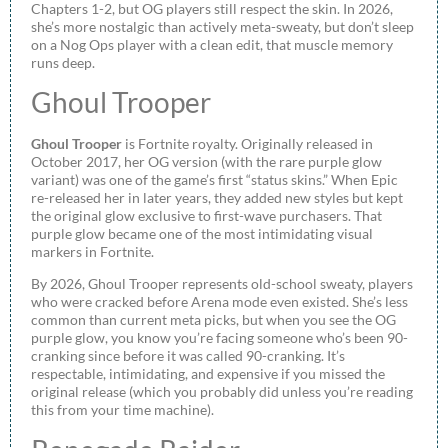
Chapters 1-2, but OG players still respect the skin. In 2026,
she’s more nostalgic than actively meta-sweaty, but don’t sleep
on a Nog Ops player with a clean edit, that muscle memory
runs deep.
Ghoul Trooper
Ghoul Trooper
is Fortnite royalty. Originally released in
October 2017, her OG version (with the rare purple glow
variant) was one of the game’s first “status skins.” When Epic
re-released her in later years, they added new styles but kept
the original glow exclusive to first-wave purchasers. That
purple glow became one of the most intimidating visual
markers in Fortnite.
By 2026, Ghoul Trooper represents old-school sweaty, players
who were cracked before Arena mode even existed. She’s less
common than current meta picks, but when you see the OG
purple glow, you know you’re facing someone who’s been 90-
cranking since before it was called 90-cranking. It’s
respectable, intimidating, and expensive if you missed the
original release (which you probably did unless you’re reading
this from your time machine).