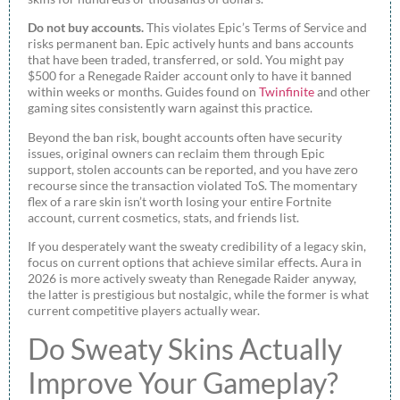
Do not buy accounts.
This violates Epic’s Terms of Service and
risks permanent ban. Epic actively hunts and bans accounts
that have been traded, transferred, or sold. You might pay
$500 for a Renegade Raider account only to have it banned
within weeks or months. Guides found on
Twinfinite
and other
gaming sites consistently warn against this practice.
Beyond the ban risk, bought accounts often have security
issues, original owners can reclaim them through Epic
support, stolen accounts can be reported, and you have zero
recourse since the transaction violated ToS. The momentary
flex of a rare skin isn’t worth losing your entire Fortnite
account, current cosmetics, stats, and friends list.
If you desperately want the sweaty credibility of a legacy skin,
focus on current options that achieve similar effects. Aura in
2026 is more actively sweaty than Renegade Raider anyway,
the latter is prestigious but nostalgic, while the former is what
current competitive players actually wear.
Do Sweaty Skins Actually
Improve Your Gameplay?