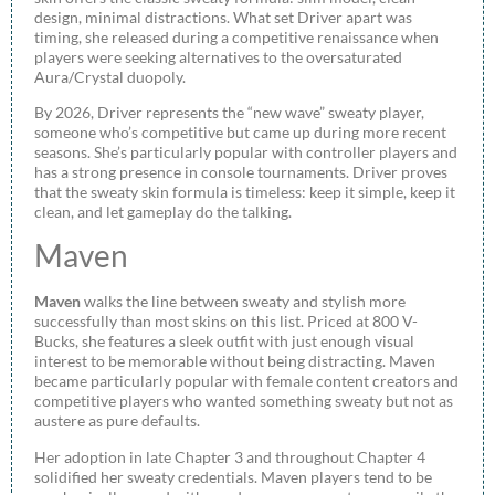
design, minimal distractions. What set Driver apart was
timing, she released during a competitive renaissance when
players were seeking alternatives to the oversaturated
Aura/Crystal duopoly.
By 2026, Driver represents the “new wave” sweaty player,
someone who’s competitive but came up during more recent
seasons. She’s particularly popular with controller players and
has a strong presence in console tournaments. Driver proves
that the sweaty skin formula is timeless: keep it simple, keep it
clean, and let gameplay do the talking.
Maven
Maven
walks the line between sweaty and stylish more
successfully than most skins on this list. Priced at 800 V-
Bucks, she features a sleek outfit with just enough visual
interest to be memorable without being distracting. Maven
became particularly popular with female content creators and
competitive players who wanted something sweaty but not as
austere as pure defaults.
Her adoption in late Chapter 3 and throughout Chapter 4
solidified her sweaty credentials. Maven players tend to be