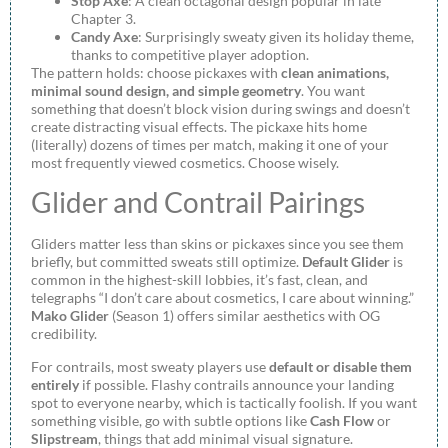
Stop Axe
: A clean octagonal design popular in late
Chapter 3.
Candy Axe
: Surprisingly sweaty given its holiday theme,
thanks to competitive player adoption.
The pattern holds: choose pickaxes with
clean animations,
minimal sound design, and simple geometry
. You want
something that doesn’t block vision during swings and doesn’t
create distracting visual effects. The pickaxe hits home
(literally) dozens of times per match, making it one of your
most frequently viewed cosmetics. Choose wisely.
Glider and Contrail Pairings
Gliders matter less than skins or pickaxes since you see them
briefly, but committed sweats still optimize.
Default Glider
is
common in the highest-skill lobbies, it’s fast, clean, and
telegraphs “I don’t care about cosmetics, I care about winning.”
Mako Glider
(Season 1) offers similar aesthetics with OG
credibility.
For contrails, most sweaty players use
default or disable them
entirely
if possible. Flashy contrails announce your landing
spot to everyone nearby, which is tactically foolish. If you want
something visible, go with subtle options like
Cash Flow
or
Slipstream
, things that add minimal visual signature.