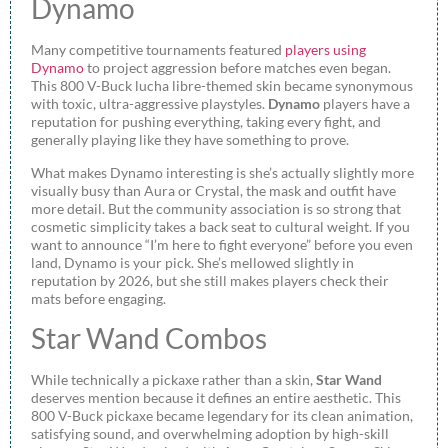
Dynamo
Many competitive tournaments featured
players using
Dynamo
to project aggression before matches even began.
This 800 V-Buck lucha libre-themed skin became synonymous
with toxic, ultra-aggressive playstyles.
Dynamo
players have a
reputation for pushing everything, taking every fight, and
generally playing like they have something to prove.
What makes Dynamo interesting is she’s actually slightly more
visually busy than Aura or Crystal, the mask and outfit have
more detail. But the community association is so strong that
cosmetic simplicity takes a back seat to cultural weight. If you
want to announce “I’m here to fight everyone” before you even
land, Dynamo is your pick. She’s mellowed slightly in
reputation by 2026, but she still makes players check their
mats before engaging.
Star Wand Combos
While technically a pickaxe rather than a skin,
Star Wand
deserves mention because it defines an entire aesthetic. This
800 V-Buck pickaxe became legendary for its clean animation,
satisfying sound, and overwhelming adoption by high-skill