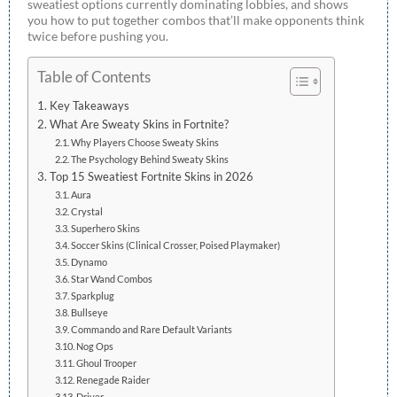
sweatiest options currently dominating lobbies, and shows
you how to put together combos that’ll make opponents think
twice before pushing you.
Table of Contents
Key Takeaways
What Are Sweaty Skins in Fortnite?
Why Players Choose Sweaty Skins
The Psychology Behind Sweaty Skins
Top 15 Sweatiest Fortnite Skins in 2026
Aura
Crystal
Superhero Skins
Soccer Skins (Clinical Crosser, Poised Playmaker)
Dynamo
Star Wand Combos
Sparkplug
Bullseye
Commando and Rare Default Variants
Nog Ops
Ghoul Trooper
Renegade Raider
Driver