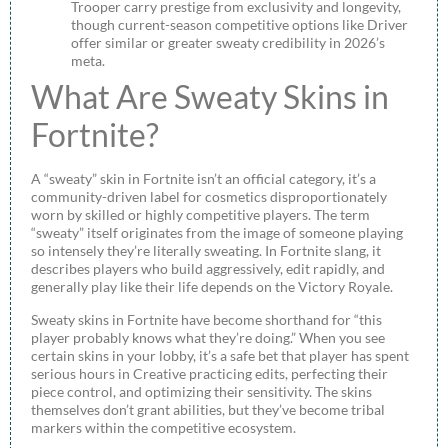
Trooper carry prestige from exclusivity and longevity,
though current-season competitive options like Driver
offer similar or greater sweaty credibility in 2026’s
meta.
What Are Sweaty Skins in
Fortnite?
A “sweaty” skin in Fortnite isn’t an official category, it’s a
community-driven label for cosmetics disproportionately
worn by skilled or highly competitive players. The term
“sweaty” itself originates from the image of someone playing
so intensely they’re literally sweating. In Fortnite slang, it
describes players who build aggressively, edit rapidly, and
generally play like their life depends on the Victory Royale.
Sweaty skins in Fortnite have become shorthand for “this
player probably knows what they’re doing.” When you see
certain skins in your lobby, it’s a safe bet that player has spent
serious hours in Creative practicing edits, perfecting their
piece control, and optimizing their sensitivity. The skins
themselves don’t grant abilities, but they’ve become tribal
markers within the competitive ecosystem.