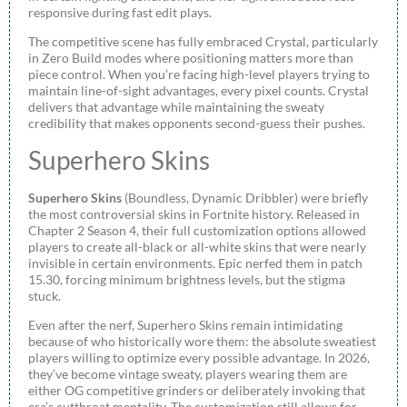
responsive during fast edit plays.
The competitive scene has fully embraced Crystal, particularly
in Zero Build modes where positioning matters more than
piece control. When you’re facing high-level players trying to
maintain line-of-sight advantages, every pixel counts. Crystal
delivers that advantage while maintaining the sweaty
credibility that makes opponents second-guess their pushes.
Superhero Skins
Superhero Skins
(Boundless, Dynamic Dribbler) were briefly
the most controversial skins in Fortnite history. Released in
Chapter 2 Season 4, their full customization options allowed
players to create all-black or all-white skins that were nearly
invisible in certain environments. Epic nerfed them in patch
15.30, forcing minimum brightness levels, but the stigma
stuck.
Even after the nerf, Superhero Skins remain intimidating
because of who historically wore them: the absolute sweatiest
players willing to optimize every possible advantage. In 2026,
they’ve become vintage sweaty, players wearing them are
either OG competitive grinders or deliberately invoking that
era’s cutthroat mentality. The customization still allows for