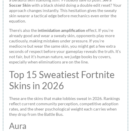
Soccer Skin
with a black shield doing a double edit reset? Your
approach changes instantly. This hesitation gives the sweaty
skin wearer a tactical edge before mechanics even enter the
equation.
There’s also the
intimidation amplification
effect. If you’re
already good and wear a sweaty skin, opponents play more
cautiously, making mistakes under pressure. If you’re
mediocre but wear the same skin, you might get a few extra
seconds of respect before your gameplay reveals the truth. It’s
not fair, but it’s human nature, we judge books by covers,
especially when eliminations are on the line.
Top 15 Sweatiest Fortnite
Skins in 2026
These are the skins that make lobbies sweat in 2026. Rankings
reflect current community perception, competitive adoption
rates, and the sheer psychological weight each carries when
they drop from the Battle Bus.
Aura