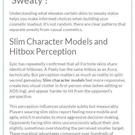
Understanding what elevates certain skins to sweaty status
helps you make informed choices when building your
cosmetic loadout. It’s not random, there are clear patterns that
separate sweaty from casual cosmetics.
Slim Character Models and
Hitbox Perception
Epic has repeatedly confirmed that all Fortnite skins share
identical hitboxes. A Peely has the same hitbox as an Aura,
technically. But perception matters as much as reality in split-
second gameplay.
Slim character models
feel more responsive,
create less visual clutter in first-person view (when editing or
ADS-ing), and appear harder to hit from the opponent’s
perspective.
This perception influences playstyle subtly but measurably.
Players wearing slim skins report feeling more mobile and
agile, which translates to more aggressive decision-making.
Opponents facing slim skins unconsciously adjust their aim
slightly, sometimes overshooting the perceived smaller target.
These marginal advantages compound over hundreds of