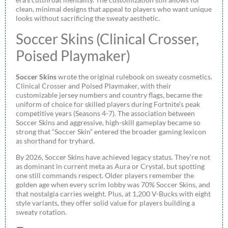
clean, minimal designs that appeal to players who want unique
looks without sacrificing the sweaty aesthetic.
Soccer Skins (Clinical Crosser,
Poised Playmaker)
Soccer Skins
wrote the original rulebook on sweaty cosmetics.
Clinical Crosser and Poised Playmaker, with their
customizable jersey numbers and country flags, became the
uniform of choice for skilled players during Fortnite’s peak
competitive years (Seasons 4-7). The association between
Soccer Skins and aggressive, high-skill gameplay became so
strong that “Soccer Skin” entered the broader gaming lexicon
as shorthand for tryhard.
By 2026, Soccer Skins have achieved legacy status. They’re not
as dominant in current meta as Aura or Crystal, but spotting
one still commands respect. Older players remember the
golden age when every scrim lobby was 70% Soccer Skins, and
that nostalgia carries weight. Plus, at 1,200 V-Bucks with eight
style variants, they offer solid value for players building a
sweaty rotation.