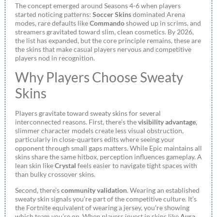
The concept emerged around Seasons 4-6 when players
started noticing patterns:
Soccer Skins
dominated Arena
modes, rare defaults like
Commando
showed up in scrims, and
streamers gravitated toward slim, clean cosmetics. By 2026,
the list has expanded, but the core principle remains, these are
the skins that make casual players nervous and competitive
players nod in recognition.
Why Players Choose Sweaty
Skins
Players gravitate toward sweaty skins for several
interconnected reasons. First, there’s the
visibility advantage
,
slimmer character models create less visual obstruction,
particularly in close-quarters edits where seeing your
opponent through small gaps matters. While Epic maintains all
skins share the same hitbox, perception influences gameplay. A
lean skin like
Crystal
feels easier to navigate tight spaces with
than bulky crossover skins.
Second, there’s
community validation
. Wearing an established
sweaty skin signals you’re part of the competitive culture. It’s
the Fortnite equivalent of wearing a jersey, you’re showing
which team you’re on. When players invest in skins like
Aura