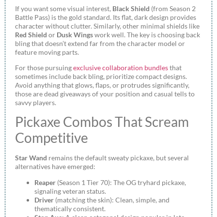
If you want some visual interest,
Black Shield
(from Season 2
Battle Pass) is the gold standard. Its flat, dark design provides
character without clutter. Similarly, other minimal shields like
Red Shield
or
Dusk Wings
work well. The key is choosing back
bling that doesn’t extend far from the character model or
feature moving parts.
For those pursuing
exclusive collaboration bundles
that
sometimes include back bling, prioritize compact designs.
Avoid anything that glows, flaps, or protrudes significantly,
those are dead giveaways of your position and casual tells to
savvy players.
Pickaxe Combos That Scream
Competitive
Star Wand
remains the default sweaty pickaxe, but several
alternatives have emerged:
Reaper
(Season 1 Tier 70): The OG tryhard pickaxe,
signaling veteran status.
Driver
(matching the skin): Clean, simple, and
thematically consistent.