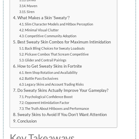
Maven
Siren
What Makes a Skin ‘Sweaty’?
Slim Character Models and Hitbox Perception
Minimal Visual Clutter
Competitive Community Adoption
Best Sweaty Skin Combos for Maximum Intimidation
Back Bling Choices for Sweaty Loadouts
Pickaxe Combos That Scream Competitive
Glider and Contrail Pairings
How to Get Sweaty Skins in Fortnite
Item Shop Rotation and Availability
Battle Pass Exclusives
Legacy Skins and Account Trading Risks
Do Sweaty Skins Actually Improve Your Gameplay?
Psychological Confidence Boost
Opponent Intimidation Factor
The Truth About Hitboxes and Performance
Sweaty Skins to Avoid If You Don’t Want Attention
Conclusion
Key Takeaways