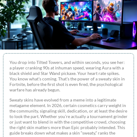
You drop into Tilted Towers, and within seconds, you see her:
a player cranking 90s at inhuman speed, wearing Aura with a
black shield and Star Wand pickaxe. Your heart rate spikes.
You know what’s coming. That’s the power of a sweaty skin in
Fortnite, before the first shot is even fired, the psychological
warfare has already begun.
Sweaty skins have evolved from a meme into a legitimate
metagame element. In 2026, certain cosmetics carry weight in
the community, signaling skill, dedication, or at least the desire
to look the part. Whether you’re actually a tournament grinder
or just want to blend in with the competitive crowd, choosing
the right skin matters more than Epic probably intended. This
guide breaks down what makes a skin “sweaty,” ranks the