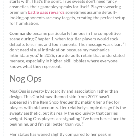
starts with. That’s the point. True sweats don’t need fancy
cosmetics, their gameplay speaks for itself. Players wearing
premium
battle pass rewards
sometimes assume default-
looking opponents are easy targets, creating the perfect setup
for humiliation.
Commando
became particularly famous in the competitive
scene during Chapter 1, when top-tier players would rock
defaults to scrims and tournaments. The message was clear: “I
don’t need visual intimidation because my mechanics
intimidate you.” In 2026, rare defaults retain that understated
menace, especially in higher-skill lobbies where everyone
knows what they represent.
Nog Ops
Nog Ops
is sweaty by scarcity and association rather than
design. This Christmas-themed skin from 2017 hasn’t
appeared in the Item Shop frequently, making her a flex for
players with old accounts. Her relatively simple design fits the
sweaty aesthetic, but it’s really the exclusivity that carries
weight. Nog Ops players are signaling “I’ve been here since the
beginning, and I’m still better than you.”
Her status has waned slightly compared to her peak in