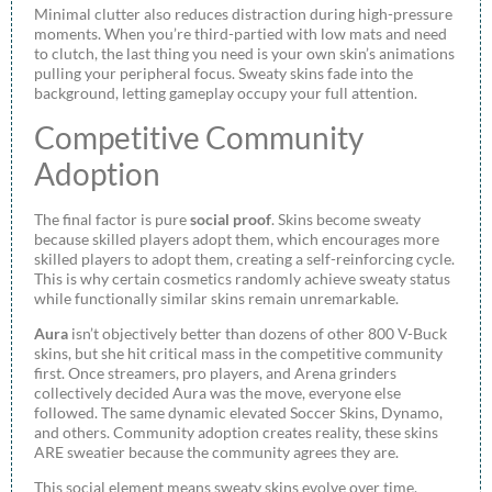
Minimal clutter also reduces distraction during high-pressure
moments. When you’re third-partied with low mats and need
to clutch, the last thing you need is your own skin’s animations
pulling your peripheral focus. Sweaty skins fade into the
background, letting gameplay occupy your full attention.
Competitive Community
Adoption
The final factor is pure
social proof
. Skins become sweaty
because skilled players adopt them, which encourages more
skilled players to adopt them, creating a self-reinforcing cycle.
This is why certain cosmetics randomly achieve sweaty status
while functionally similar skins remain unremarkable.
Aura
isn’t objectively better than dozens of other 800 V-Buck
skins, but she hit critical mass in the competitive community
first. Once streamers, pro players, and Arena grinders
collectively decided Aura was the move, everyone else
followed. The same dynamic elevated Soccer Skins, Dynamo,
and others. Community adoption creates reality, these skins
ARE sweatier because the community agrees they are.
This social element means sweaty skins evolve over time.