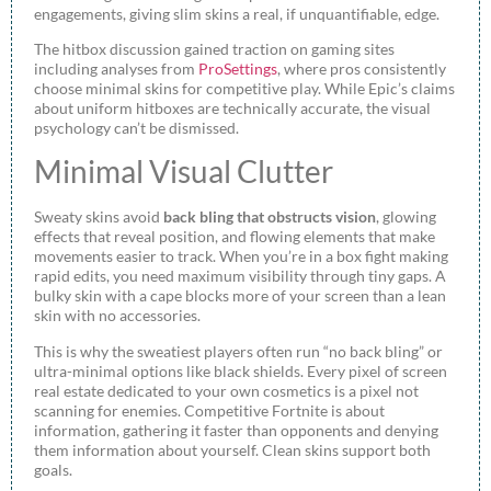
engagements, giving slim skins a real, if unquantifiable, edge.
The hitbox discussion gained traction on gaming sites
including analyses from
ProSettings
, where pros consistently
choose minimal skins for competitive play. While Epic’s claims
about uniform hitboxes are technically accurate, the visual
psychology can’t be dismissed.
Minimal Visual Clutter
Sweaty skins avoid
back bling that obstructs vision
, glowing
effects that reveal position, and flowing elements that make
movements easier to track. When you’re in a box fight making
rapid edits, you need maximum visibility through tiny gaps. A
bulky skin with a cape blocks more of your screen than a lean
skin with no accessories.
This is why the sweatiest players often run “no back bling” or
ultra-minimal options like black shields. Every pixel of screen
real estate dedicated to your own cosmetics is a pixel not
scanning for enemies. Competitive Fortnite is about
information, gathering it faster than opponents and denying
them information about yourself. Clean skins support both
goals.