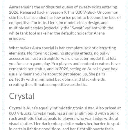
Aura
remains the undisputed queen of sweaty skins entering
2026. Released back in Season 9, this 800 V-Buck Uncommon
skin has transcended her low price point to become the face of
competitive Fortnite. Her slim model, clean design, and
multiple edit styles (especially the “Sweat” variant with the
white tank top) make her the default choice for Arena
grinders.
What makes Aura special is her complete lack of distracting
elements. No flowing capes, no glowing effects, no bulky
accessories, just a straightforward character model that lets
you focus on gameplay. Pro players and content creators have
cemented her status, and in 2026, seeing an Aura in your box
usually means you’re about to get pieced up. She pairs
perfectly with minimalist back bling and black shields,
creating the ultimate competitive aesthetic.
Crystal
Crystal
is Aura’s equally intimidating twin sister. Also priced at
800 V-Bucks, Crystal features a similar slim build with a punk
rock aesthetic that appeals to players who want edge without
visual clutter. Her dark color palette makes her harder to spot
in certain lighting conditions, and her tight silhouette feels