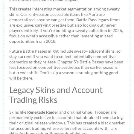
This creates interesting market segmentation among sweaty
skins. Current-season accessible items like Aura are
democratized, anyone can get them. Battle Pass legacy items
are exclusive, carrying prestige but also locking out newer
players entirely. If you’re building a sweaty collection in 2026,
focus on what’s accessible rather than lamenting missed
opportunities from 2018.
Future Battle Passes might include sweaty-adjacent skins, so
stay current if you want to collect potentially competitive
cosmetics as they release. Chapter 5’s Battle Passes have been
less focused on competitive aesthetics than earlier seasons,
but trends shift. Don’t skip a season assuming nothing good
will be there.
Legacy Skins and Account
Trading Risks
Skins like
Renegade Raider
and original
Ghoul Trooper
are
permanently exclusive to accounts that obtained them during
their original release windows. This has created a black market
for account trading, where sellers offer accounts with rare
skins for hundreds or thousands of dollars.