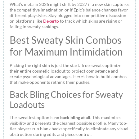
What’s meta in 2026 might shift by 2027 if a new skin captures
the competitive imagination or if Epic’s balance changes favor
different playstyles. Stay plugged into competitive discussion
on platforms like
Dexerto
to track which skins are rising or
falling in sweaty rankings.
Best Sweaty Skin Combos
for Maximum Intimidation
Picking the right skin is just the start. True sweats optimize
their entire cosmetic loadout to project competence and
create psychological advantages. Here’s how to build combos
that make opponents rethink their pushes.
Back Bling Choices for Sweaty
Loadouts
The sweatiest option is
no back bling at all
. This maximizes
visibility and presents the cleanest possible profile. Many top-
tier players run blank backs specifically to eliminate any visual
obstruction during edits and piece control.