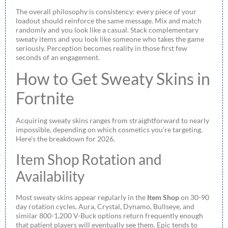
The overall philosophy is consistency: every piece of your
loadout should reinforce the same message. Mix and match
randomly and you look like a casual. Stack complementary
sweaty items and you look like someone who takes the game
seriously. Perception becomes reality in those first few
seconds of an engagement.
How to Get Sweaty Skins in
Fortnite
Acquiring sweaty skins ranges from straightforward to nearly
impossible, depending on which cosmetics you’re targeting.
Here’s the breakdown for 2026.
Item Shop Rotation and
Availability
Most sweaty skins appear regularly in the
Item Shop
on 30-90
day rotation cycles. Aura, Crystal, Dynamo, Bullseye, and
similar 800-1,200 V-Buck options return frequently enough
that patient players will eventually see them. Epic tends to