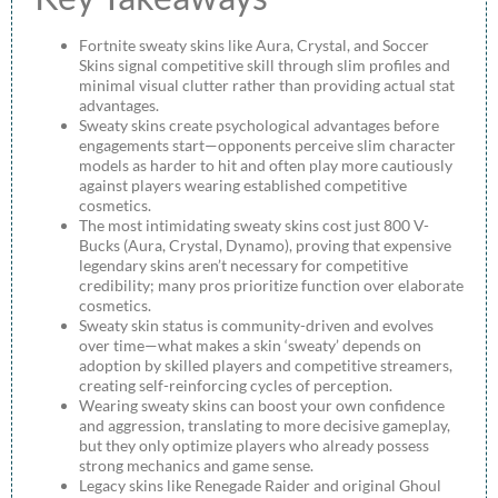
Fortnite sweaty skins like Aura, Crystal, and Soccer
Skins signal competitive skill through slim profiles and
minimal visual clutter rather than providing actual stat
advantages.
Sweaty skins create psychological advantages before
engagements start—opponents perceive slim character
models as harder to hit and often play more cautiously
against players wearing established competitive
cosmetics.
The most intimidating sweaty skins cost just 800 V-
Bucks (Aura, Crystal, Dynamo), proving that expensive
legendary skins aren’t necessary for competitive
credibility; many pros prioritize function over elaborate
cosmetics.
Sweaty skin status is community-driven and evolves
over time—what makes a skin ‘sweaty’ depends on
adoption by skilled players and competitive streamers,
creating self-reinforcing cycles of perception.
Wearing sweaty skins can boost your own confidence
and aggression, translating to more decisive gameplay,
but they only optimize players who already possess
strong mechanics and game sense.
Legacy skins like Renegade Raider and original Ghoul