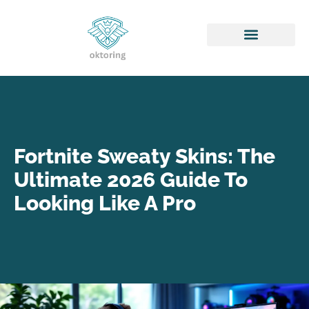
Honor of Kings
Fortnite Sweaty Skins: The
Ultimate 2026 Guide To
Looking Like A Pro