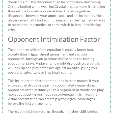
doesn’t match, the disconnect can be confidence-destroying.
Getting bodied while wearing Crystal creates more frustration
than getting bodied in a casual skin. There’s cognitive
dissonance between your appearance and performance. Most
players eventually find equilibrium, either their gameplay rises
to match their cosmetics, or they switch to less intimidating
skins.
Opponent Intimidation Factor
The opponent side of the equation is equally important.
Sweaty skins
trigger threat assessment and caution
in
opponents, buying you precious milliseconds or forcing
suboptimal plays. A player who might dry-push a default skin
will box up and play defensive against an Aura, giving you
positional advantage or free healing time.
This intimidation factor compounds in team modes. If your
entire squad drops in wearing coordinated sweaty skins,
opponents often assume you’re a organized premade and play
more cautiously. Even if you’re solo-queueing in Trios, the
visual presentation can create psychological advantages
before the first engagement.
There’s diminishing returns, though. In higher-skill lobbies