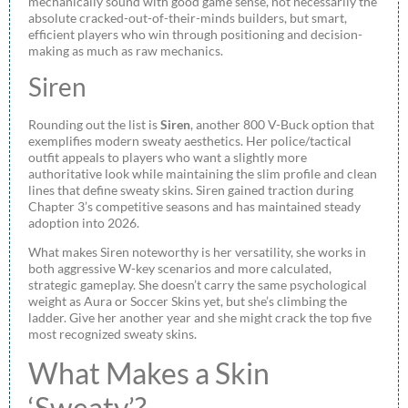
mechanically sound with good game sense, not necessarily the
absolute cracked-out-of-their-minds builders, but smart,
efficient players who win through positioning and decision-
making as much as raw mechanics.
Siren
Rounding out the list is
Siren
, another 800 V-Buck option that
exemplifies modern sweaty aesthetics. Her police/tactical
outfit appeals to players who want a slightly more
authoritative look while maintaining the slim profile and clean
lines that define sweaty skins. Siren gained traction during
Chapter 3’s competitive seasons and has maintained steady
adoption into 2026.
What makes Siren noteworthy is her versatility, she works in
both aggressive W-key scenarios and more calculated,
strategic gameplay. She doesn’t carry the same psychological
weight as Aura or Soccer Skins yet, but she’s climbing the
ladder. Give her another year and she might crack the top five
most recognized sweaty skins.
What Makes a Skin
‘Sweaty’?