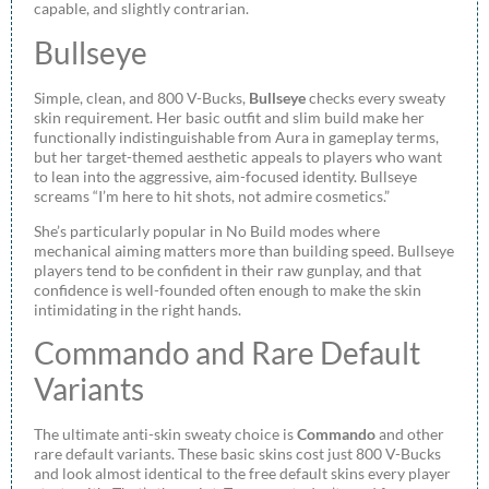
capable, and slightly contrarian.
Bullseye
Simple, clean, and 800 V-Bucks,
Bullseye
checks every sweaty
skin requirement. Her basic outfit and slim build make her
functionally indistinguishable from Aura in gameplay terms,
but her target-themed aesthetic appeals to players who want
to lean into the aggressive, aim-focused identity. Bullseye
screams “I’m here to hit shots, not admire cosmetics.”
She’s particularly popular in No Build modes where
mechanical aiming matters more than building speed. Bullseye
players tend to be confident in their raw gunplay, and that
confidence is well-founded often enough to make the skin
intimidating in the right hands.
Commando and Rare Default
Variants
The ultimate anti-skin sweaty choice is
Commando
and other
rare default variants. These basic skins cost just 800 V-Bucks
and look almost identical to the free default skins every player