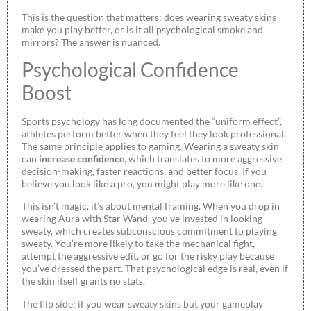
This is the question that matters: does wearing sweaty skins
make you play better, or is it all psychological smoke and
mirrors? The answer is nuanced.
Psychological Confidence
Boost
Sports psychology has long documented the “uniform effect”,
athletes perform better when they feel they look professional.
The same principle applies to gaming. Wearing a sweaty skin
can
increase confidence
, which translates to more aggressive
decision-making, faster reactions, and better focus. If you
believe you look like a pro, you might play more like one.
This isn’t magic, it’s about mental framing. When you drop in
wearing Aura with Star Wand, you’ve invested in looking
sweaty, which creates subconscious commitment to playing
sweaty. You’re more likely to take the mechanical fight,
attempt the aggressive edit, or go for the risky play because
you’ve dressed the part. That psychological edge is real, even if
the skin itself grants no stats.
The flip side: if you wear sweaty skins but your gameplay