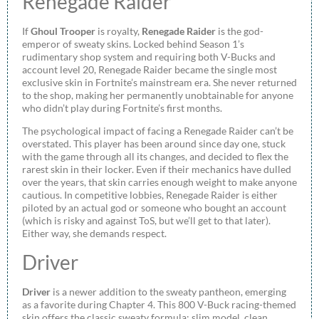
Renegade Raider
If
Ghoul Trooper
is royalty,
Renegade Raider
is the god-
emperor of sweaty skins. Locked behind Season 1’s
rudimentary shop system and requiring both V-Bucks and
account level 20, Renegade Raider became the single most
exclusive skin in Fortnite’s mainstream era. She never returned
to the shop, making her permanently unobtainable for anyone
who didn’t play during Fortnite’s first months.
The psychological impact of facing a Renegade Raider can’t be
overstated. This player has been around since day one, stuck
with the game through all its changes, and decided to flex the
rarest skin in their locker. Even if their mechanics have dulled
over the years, that skin carries enough weight to make anyone
cautious. In competitive lobbies, Renegade Raider is either
piloted by an actual god or someone who bought an account
(which is risky and against ToS, but we’ll get to that later).
Either way, she demands respect.
Driver
Driver
is a newer addition to the sweaty pantheon, emerging
as a favorite during Chapter 4. This 800 V-Buck racing-themed
skin offers the classic sweaty formula: slim model, clean