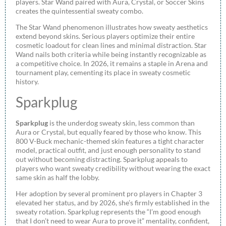
players. Star Wand paired with Aura, Crystal, or Soccer Skins
creates the quintessential sweaty combo.
The Star Wand phenomenon illustrates how sweaty aesthetics
extend beyond skins. Serious players optimize their entire
cosmetic loadout for clean lines and minimal distraction. Star
Wand nails both criteria while being instantly recognizable as
a competitive choice. In 2026, it remains a staple in Arena and
tournament play, cementing its place in sweaty cosmetic
history.
Sparkplug
Sparkplug
is the underdog sweaty skin, less common than
Aura or Crystal, but equally feared by those who know. This
800 V-Buck mechanic-themed skin features a tight character
model, practical outfit, and just enough personality to stand
out without becoming distracting. Sparkplug appeals to
players who want sweaty credibility without wearing the exact
same skin as half the lobby.
Her adoption by several prominent pro players in Chapter 3
elevated her status, and by 2026, she’s firmly established in the
sweaty rotation. Sparkplug represents the “I’m good enough
that I don’t need to wear Aura to prove it” mentality, confident,