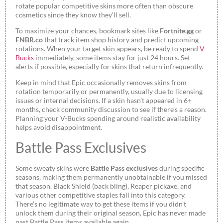
rotate popular competitive skins more often than obscure
cosmetics since they know they’ll sell.
To maximize your chances, bookmark sites like
Fortnite.gg
or
FNBR.co
that track item shop history and predict upcoming
rotations. When your target skin appears, be ready to spend
V-
Bucks
immediately, some items stay for just 24 hours. Set
alerts if possible, especially for skins that return infrequently.
Keep in mind that Epic occasionally removes skins from
rotation temporarily or permanently, usually due to licensing
issues or internal decisions. If a skin hasn’t appeared in 6+
months, check community discussion to see if there’s a reason.
Planning your V-Bucks spending around realistic availability
helps avoid disappointment.
Battle Pass Exclusives
Some sweaty skins were
Battle Pass exclusives
during specific
seasons, making them permanently unobtainable if you missed
that season. Black Shield (back bling), Reaper pickaxe, and
various other competitive staples fall into this category.
There’s no legitimate way to get these items if you didn’t
unlock them during their original season, Epic has never made
past Battle Pass items available again.