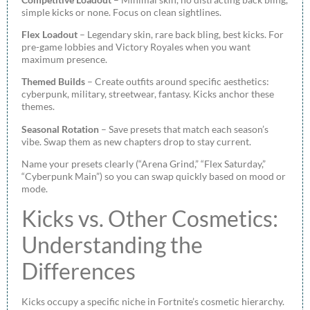
simple kicks or none. Focus on clean sightlines.
Flex Loadout
– Legendary skin, rare back bling, best kicks. For
pre-game lobbies and Victory Royales when you want
maximum presence.
Themed Builds
– Create outfits around specific aesthetics:
cyberpunk, military, streetwear, fantasy. Kicks anchor these
themes.
Seasonal Rotation
– Save presets that match each season’s
vibe. Swap them as new chapters drop to stay current.
Name your presets clearly (“Arena Grind,” “Flex Saturday,”
“Cyberpunk Main”) so you can swap quickly based on mood or
mode.
Kicks vs. Other Cosmetics:
Understanding the
Differences
Kicks occupy a specific niche in Fortnite’s cosmetic hierarchy.