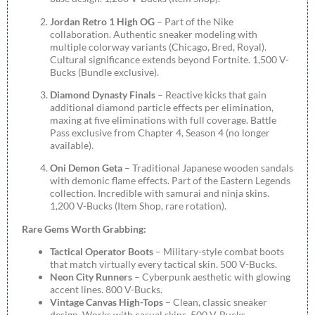
Jordan Retro 1 High OG
– Part of the Nike
collaboration. Authentic sneaker modeling with
multiple colorway variants (Chicago, Bred, Royal).
Cultural significance extends beyond Fortnite. 1,500 V-
Bucks (Bundle exclusive).
Diamond Dynasty Finals
– Reactive kicks that gain
additional diamond particle effects per elimination,
maxing at five eliminations with full coverage. Battle
Pass exclusive from Chapter 4, Season 4 (no longer
available).
Oni Demon Geta
– Traditional Japanese wooden sandals
with demonic flame effects. Part of the Eastern Legends
collection. Incredible with samurai and ninja skins.
1,200 V-Bucks (Item Shop, rare rotation).
Rare Gems Worth Grabbing:
Tactical Operator Boots
– Military-style combat boots
that match virtually every tactical skin. 500 V-Bucks.
Neon City Runners
– Cyberpunk aesthetic with glowing
accent lines. 800 V-Bucks.
Vintage Canvas High-Tops
– Clean, classic sneaker
design. Works with casual skins. 500 V-Bucks.