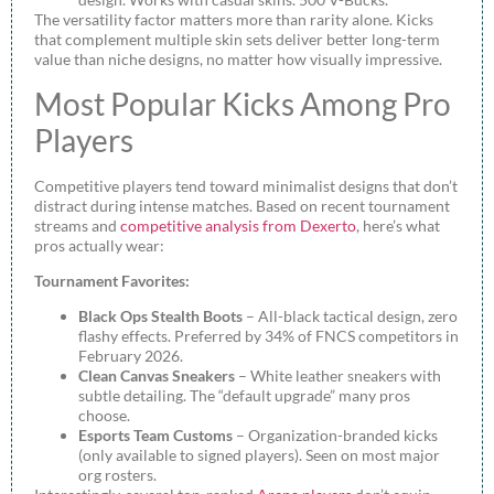
The versatility factor matters more than rarity alone. Kicks
that complement multiple skin sets deliver better long-term
value than niche designs, no matter how visually impressive.
Most Popular Kicks Among Pro
Players
Competitive players tend toward minimalist designs that don’t
distract during intense matches. Based on recent tournament
streams and
competitive analysis from Dexerto
, here’s what
pros actually wear:
Tournament Favorites:
Black Ops Stealth Boots
– All-black tactical design, zero
flashy effects. Preferred by 34% of FNCS competitors in
February 2026.
Clean Canvas Sneakers
– White leather sneakers with
subtle detailing. The “default upgrade” many pros
choose.
Esports Team Customs
– Organization-branded kicks
(only available to signed players). Seen on most major
org rosters.