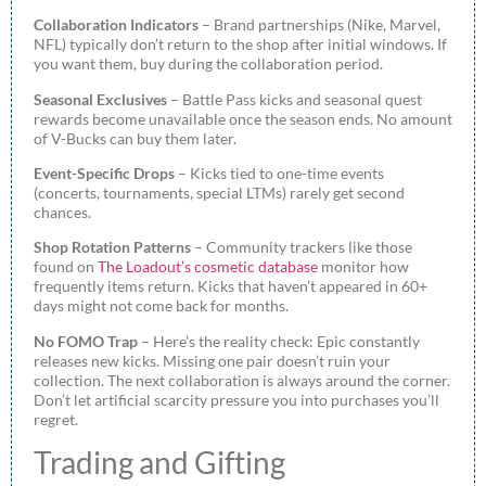
Collaboration Indicators
– Brand partnerships (Nike, Marvel,
NFL) typically don’t return to the shop after initial windows. If
you want them, buy during the collaboration period.
Seasonal Exclusives
– Battle Pass kicks and seasonal quest
rewards become unavailable once the season ends. No amount
of V-Bucks can buy them later.
Event-Specific Drops
– Kicks tied to one-time events
(concerts, tournaments, special LTMs) rarely get second
chances.
Shop Rotation Patterns
– Community trackers like those
found on
The Loadout’s cosmetic database
monitor how
frequently items return. Kicks that haven’t appeared in 60+
days might not come back for months.
No FOMO Trap
– Here’s the reality check: Epic constantly
releases new kicks. Missing one pair doesn’t ruin your
collection. The next collaboration is always around the corner.
Don’t let artificial scarcity pressure you into purchases you’ll
regret.
Trading and Gifting