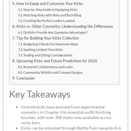
How to Equip and Customize Your Kicks
Step-by-Step Guide to Equipping Kicks
Matching Kicks with Skins and Back Bling
Creating the Perfect Locker Loadout
Kicks vs. Other Cosmetics: Understanding the Differences
Do Kicks Provide Any Gameplay Advantages?
Tips for Building Your Kicks Collection
Budgeting V-Bucks for Maximum Value
Spotting Limited-Time Kicks
Trading and Gifting Considerations
Upcoming Kicks and Future Predictions for 2026
Rumored Collaborations and Leaks
Community Wishlist and Concept Designs
Conclusion
Key Takeaways
Fortnite kicks have evolved from experimental
cosmetics in Chapter 4 to essential outfit finishing
touches, with over 300 styles now available across
rarity tiers.
Kicks can be unlocked through Battle Pass rewards (4-6