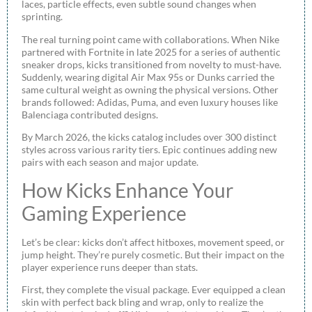
laces, particle effects, even subtle sound changes when
sprinting.
The real turning point came with collaborations. When Nike
partnered with Fortnite in late 2025 for a series of authentic
sneaker drops, kicks transitioned from novelty to must-have.
Suddenly, wearing digital Air Max 95s or Dunks carried the
same cultural weight as owning the physical versions. Other
brands followed: Adidas, Puma, and even luxury houses like
Balenciaga contributed designs.
By March 2026, the kicks catalog includes over 300 distinct
styles across various rarity tiers. Epic continues adding new
pairs with each season and major update.
How Kicks Enhance Your
Gaming Experience
Let’s be clear: kicks don’t affect hitboxes, movement speed, or
jump height. They’re purely cosmetic. But their impact on the
player experience runs deeper than stats.
First, they complete the visual package. Ever equipped a clean
skin with perfect back bling and wrap, only to realize the