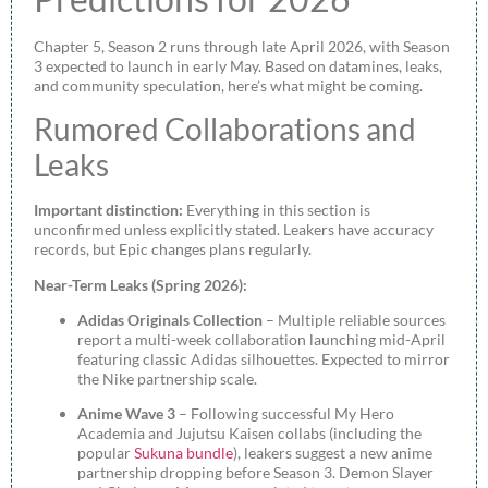
Chapter 5, Season 2 runs through late April 2026, with Season
3 expected to launch in early May. Based on datamines, leaks,
and community speculation, here’s what might be coming.
Rumored Collaborations and
Leaks
Important distinction:
Everything in this section is
unconfirmed unless explicitly stated. Leakers have accuracy
records, but Epic changes plans regularly.
Near-Term Leaks (Spring 2026):
Adidas Originals Collection
– Multiple reliable sources
report a multi-week collaboration launching mid-April
featuring classic Adidas silhouettes. Expected to mirror
the Nike partnership scale.
Anime Wave 3
– Following successful My Hero
Academia and Jujutsu Kaisen collabs (including the
popular
Sukuna bundle
), leakers suggest a new anime
partnership dropping before Season 3. Demon Slayer