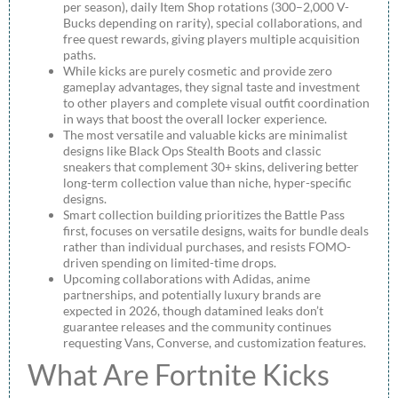
per season), daily Item Shop rotations (300–2,000 V-
Bucks depending on rarity), special collaborations, and
free quest rewards, giving players multiple acquisition
paths.
While kicks are purely cosmetic and provide zero
gameplay advantages, they signal taste and investment
to other players and complete visual outfit coordination
in ways that boost the overall locker experience.
The most versatile and valuable kicks are minimalist
designs like Black Ops Stealth Boots and classic
sneakers that complement 30+ skins, delivering better
long-term collection value than niche, hyper-specific
designs.
Smart collection building prioritizes the Battle Pass
first, focuses on versatile designs, waits for bundle deals
rather than individual purchases, and resists FOMO-
driven spending on limited-time drops.
Upcoming collaborations with Adidas, anime
partnerships, and potentially luxury brands are
expected in 2026, though datamined leaks don’t
guarantee releases and the community continues
requesting Vans, Converse, and customization features.
What Are Fortnite Kicks