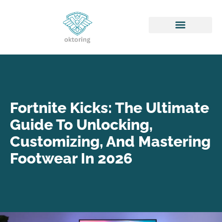
Honor of Kings
Fortnite Kicks: The Ultimate
Guide To Unlocking,
Customizing, And Mastering
Footwear In 2026