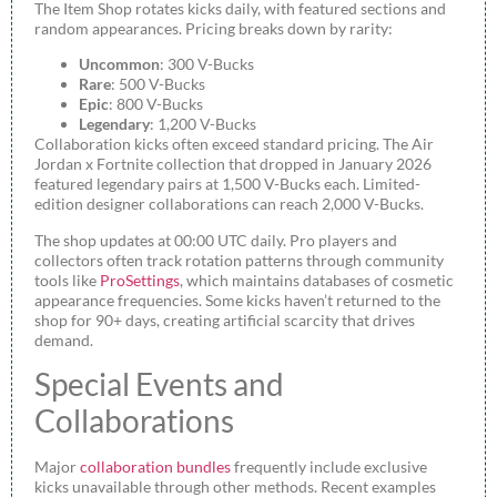
The Item Shop rotates kicks daily, with featured sections and
random appearances. Pricing breaks down by rarity:
Uncommon
: 300 V-Bucks
Rare
: 500 V-Bucks
Epic
: 800 V-Bucks
Legendary
: 1,200 V-Bucks
Collaboration kicks often exceed standard pricing. The Air
Jordan x Fortnite collection that dropped in January 2026
featured legendary pairs at 1,500 V-Bucks each. Limited-
edition designer collaborations can reach 2,000 V-Bucks.
The shop updates at 00:00 UTC daily. Pro players and
collectors often track rotation patterns through community
tools like
ProSettings
, which maintains databases of cosmetic
appearance frequencies. Some kicks haven’t returned to the
shop for 90+ days, creating artificial scarcity that drives
demand.
Special Events and
Collaborations
Major
collaboration bundles
frequently include exclusive
kicks unavailable through other methods. Recent examples