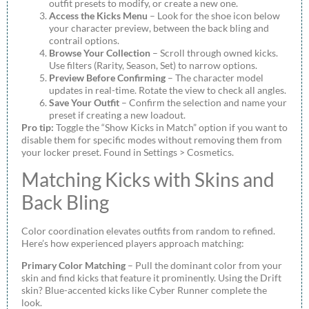
outfit presets to modify, or create a new one.
Access the Kicks Menu
– Look for the shoe icon below
your character preview, between the back bling and
contrail options.
Browse Your Collection
– Scroll through owned kicks.
Use filters (Rarity, Season, Set) to narrow options.
Preview Before Confirming
– The character model
updates in real-time. Rotate the view to check all angles.
Save Your Outfit
– Confirm the selection and name your
preset if creating a new loadout.
Pro tip:
Toggle the “Show Kicks in Match” option if you want to
disable them for specific modes without removing them from
your locker preset. Found in Settings > Cosmetics.
Matching Kicks with Skins and
Back Bling
Color coordination elevates outfits from random to refined.
Here’s how experienced players approach matching:
Primary Color Matching
– Pull the dominant color from your
skin and find kicks that feature it prominently. Using the Drift
skin? Blue-accented kicks like Cyber Runner complete the
look.