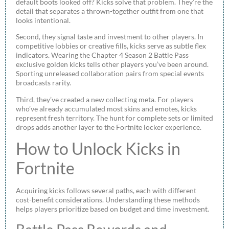
default boots looked off? Kicks solve that problem. They’re the
detail that separates a thrown-together outfit from one that
looks intentional.
Second, they signal taste and investment to other players. In
competitive lobbies or creative fills, kicks serve as subtle flex
indicators. Wearing the Chapter 4 Season 2 Battle Pass
exclusive golden kicks tells other players you’ve been around.
Sporting unreleased collaboration pairs from special events
broadcasts rarity.
Third, they’ve created a new collecting meta. For players
who’ve already accumulated most skins and emotes, kicks
represent fresh territory. The hunt for complete sets or limited
drops adds another layer to the Fortnite locker experience.
How to Unlock Kicks in
Fortnite
Acquiring kicks follows several paths, each with different
cost-benefit considerations. Understanding these methods
helps players prioritize based on budget and time investment.