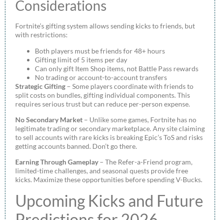
Considerations
Fortnite’s gifting system allows sending kicks to friends, but
with restrictions:
Both players must be friends for 48+ hours
Gifting limit of 5 items per day
Can only gift Item Shop items, not Battle Pass rewards
No trading or account-to-account transfers
Strategic Gifting
– Some players coordinate with friends to
split costs on bundles, gifting individual components. This
requires serious trust but can reduce per-person expense.
No Secondary Market
– Unlike some games, Fortnite has no
legitimate trading or secondary marketplace. Any site claiming
to sell accounts with rare kicks is breaking Epic’s ToS and risks
getting accounts banned. Don’t go there.
Earning Through Gameplay
– The Refer-a-Friend program,
limited-time challenges, and seasonal quests provide free
kicks. Maximize these opportunities before spending V-Bucks.
Upcoming Kicks and Future
Predictions for 2026