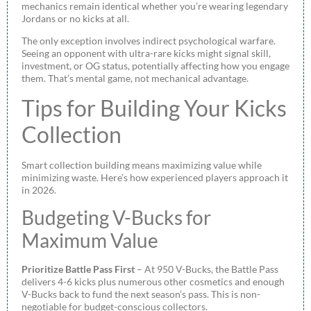
mechanics remain identical whether you’re wearing legendary
Jordans or no kicks at all.
The only exception involves indirect psychological warfare.
Seeing an opponent with ultra-rare kicks might signal skill,
investment, or OG status, potentially affecting how you engage
them. That’s mental game, not mechanical advantage.
Tips for Building Your Kicks
Collection
Smart collection building means maximizing value while
minimizing waste. Here’s how experienced players approach it
in 2026.
Budgeting V-Bucks for
Maximum Value
Prioritize Battle Pass First
– At 950 V-Bucks, the Battle Pass
delivers 4-6 kicks plus numerous other cosmetics and enough
V-Bucks back to fund the next season’s pass. This is non-
negotiable for budget-conscious collectors.