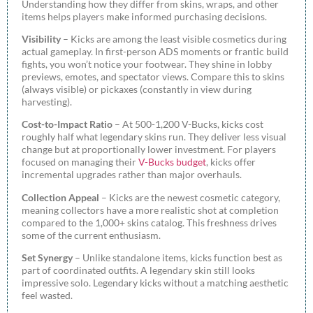
Understanding how they differ from skins, wraps, and other
items helps players make informed purchasing decisions.
Visibility
– Kicks are among the least visible cosmetics during
actual gameplay. In first-person ADS moments or frantic build
fights, you won’t notice your footwear. They shine in lobby
previews, emotes, and spectator views. Compare this to skins
(always visible) or pickaxes (constantly in view during
harvesting).
Cost-to-Impact Ratio
– At 500-1,200 V-Bucks, kicks cost
roughly half what legendary skins run. They deliver less visual
change but at proportionally lower investment. For players
focused on managing their
V-Bucks budget
, kicks offer
incremental upgrades rather than major overhauls.
Collection Appeal
– Kicks are the newest cosmetic category,
meaning collectors have a more realistic shot at completion
compared to the 1,000+ skins catalog. This freshness drives
some of the current enthusiasm.
Set Synergy
– Unlike standalone items, kicks function best as
part of coordinated outfits. A legendary skin still looks
impressive solo. Legendary kicks without a matching aesthetic
feel wasted.