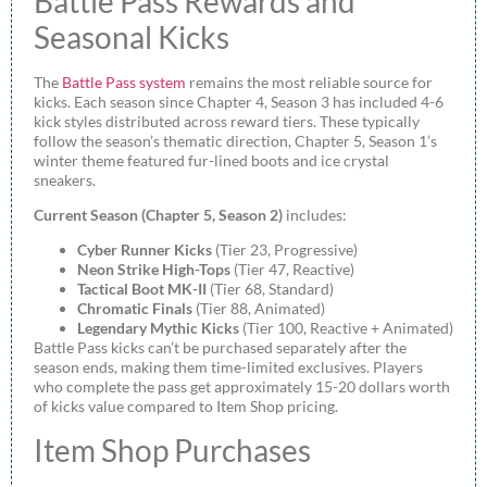
Battle Pass Rewards and
Seasonal Kicks
The
Battle Pass system
remains the most reliable source for
kicks. Each season since Chapter 4, Season 3 has included 4-6
kick styles distributed across reward tiers. These typically
follow the season’s thematic direction, Chapter 5, Season 1’s
winter theme featured fur-lined boots and ice crystal
sneakers.
Current Season (Chapter 5, Season 2)
includes:
Cyber Runner Kicks
(Tier 23, Progressive)
Neon Strike High-Tops
(Tier 47, Reactive)
Tactical Boot MK-II
(Tier 68, Standard)
Chromatic Finals
(Tier 88, Animated)
Legendary Mythic Kicks
(Tier 100, Reactive + Animated)
Battle Pass kicks can’t be purchased separately after the
season ends, making them time-limited exclusives. Players
who complete the pass get approximately 15-20 dollars worth
of kicks value compared to Item Shop pricing.
Item Shop Purchases