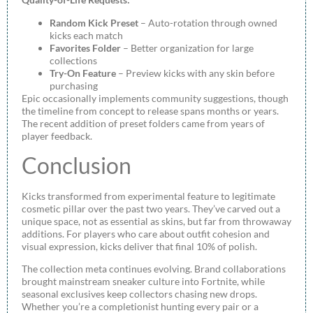
Random Kick Preset
– Auto-rotation through owned
kicks each match
Favorites Folder
– Better organization for large
collections
Try-On Feature
– Preview kicks with any skin before
purchasing
Epic occasionally implements community suggestions, though
the timeline from concept to release spans months or years.
The recent addition of preset folders came from years of
player feedback.
Conclusion
Kicks transformed from experimental feature to legitimate
cosmetic pillar over the past two years. They’ve carved out a
unique space, not as essential as skins, but far from throwaway
additions. For players who care about outfit cohesion and
visual expression, kicks deliver that final 10% of polish.
The collection meta continues evolving. Brand collaborations
brought mainstream sneaker culture into Fortnite, while
seasonal exclusives keep collectors chasing new drops.
Whether you’re a completionist hunting every pair or a