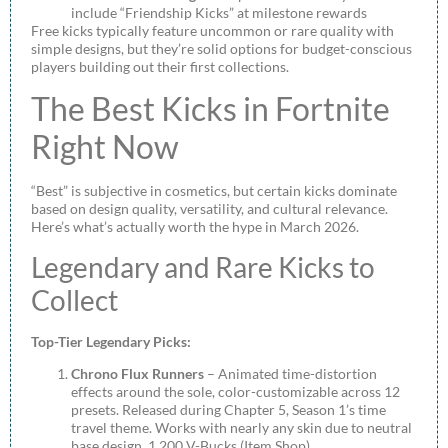
include “Friendship Kicks” at milestone rewards
Free kicks typically feature uncommon or rare quality with
simple designs, but they’re solid options for budget-conscious
players building out their first collections.
The Best Kicks in Fortnite
Right Now
“Best” is subjective in cosmetics, but certain kicks dominate
based on design quality, versatility, and cultural relevance.
Here’s what’s actually worth the hype in March 2026.
Legendary and Rare Kicks to
Collect
Top-Tier Legendary Picks:
Chrono Flux Runners
– Animated time-distortion
effects around the sole, color-customizable across 12
presets. Released during Chapter 5, Season 1’s time
travel theme. Works with nearly any skin due to neutral
base design. 1,200 V-Bucks (Item Shop).