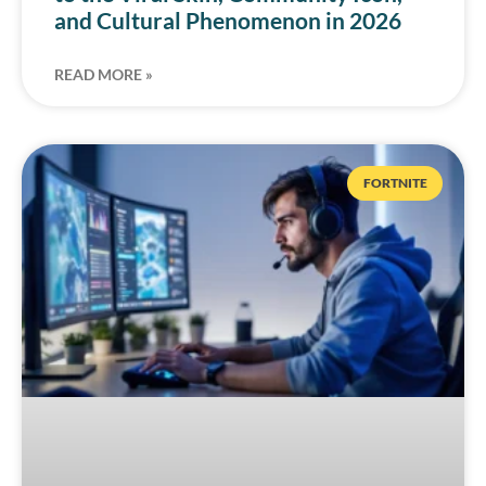
and Cultural Phenomenon in 2026
READ MORE »
FORTNITE