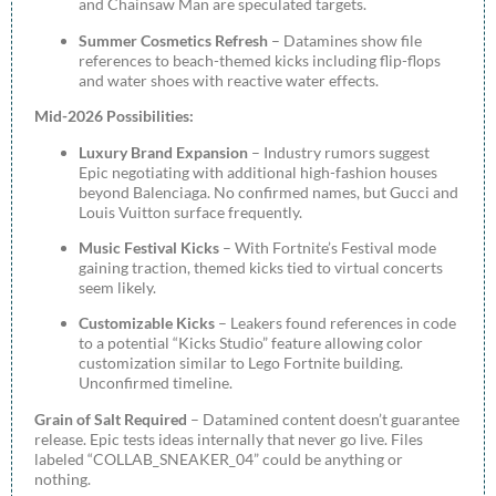
and Chainsaw Man are speculated targets.
Summer Cosmetics Refresh
– Datamines show file
references to beach-themed kicks including flip-flops
and water shoes with reactive water effects.
Mid-2026 Possibilities:
Luxury Brand Expansion
– Industry rumors suggest
Epic negotiating with additional high-fashion houses
beyond Balenciaga. No confirmed names, but Gucci and
Louis Vuitton surface frequently.
Music Festival Kicks
– With Fortnite’s Festival mode
gaining traction, themed kicks tied to virtual concerts
seem likely.
Customizable Kicks
– Leakers found references in code
to a potential “Kicks Studio” feature allowing color
customization similar to Lego Fortnite building.
Unconfirmed timeline.
Grain of Salt Required
– Datamined content doesn’t guarantee
release. Epic tests ideas internally that never go live. Files
labeled “COLLAB_SNEAKER_04” could be anything or
nothing.