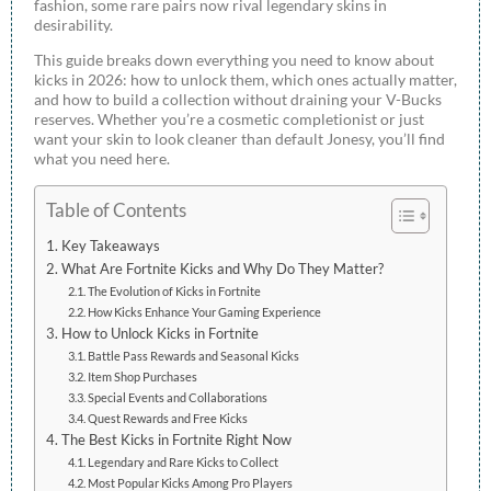
fashion, some rare pairs now rival legendary skins in
desirability.
This guide breaks down everything you need to know about
kicks in 2026: how to unlock them, which ones actually matter,
and how to build a collection without draining your V-Bucks
reserves. Whether you’re a cosmetic completionist or just
want your skin to look cleaner than default Jonesy, you’ll find
what you need here.
Table of Contents
Key Takeaways
What Are Fortnite Kicks and Why Do They Matter?
The Evolution of Kicks in Fortnite
How Kicks Enhance Your Gaming Experience
How to Unlock Kicks in Fortnite
Battle Pass Rewards and Seasonal Kicks
Item Shop Purchases
Special Events and Collaborations
Quest Rewards and Free Kicks
The Best Kicks in Fortnite Right Now
Legendary and Rare Kicks to Collect
Most Popular Kicks Among Pro Players