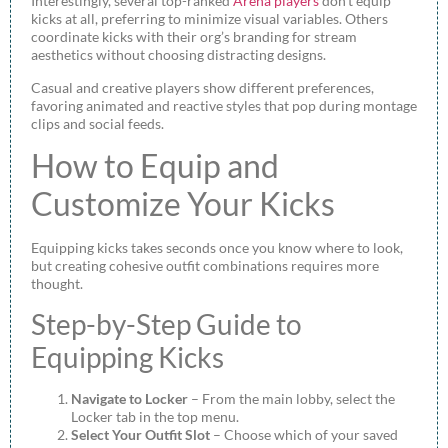
Interestingly, several top-ranked
Arena players
don’t equip
kicks at all, preferring to minimize visual variables. Others
coordinate kicks with their org’s branding for stream
aesthetics without choosing distracting designs.
Casual and creative players show different preferences,
favoring animated and reactive styles that pop during montage
clips and social feeds.
How to Equip and
Customize Your Kicks
Equipping kicks takes seconds once you know where to look,
but creating cohesive outfit combinations requires more
thought.
Step-by-Step Guide to
Equipping Kicks
Navigate to Locker
– From the main lobby, select the
Locker tab in the top menu.
Select Your Outfit Slot
– Choose which of your saved