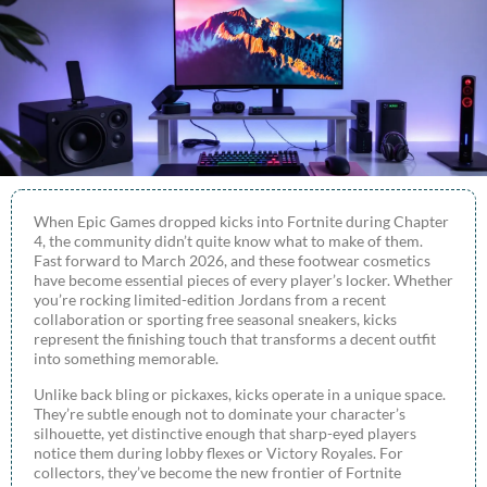
When Epic Games dropped kicks into Fortnite during Chapter
4, the community didn’t quite know what to make of them.
Fast forward to March 2026, and these footwear cosmetics
have become essential pieces of every player’s locker. Whether
you’re rocking limited-edition Jordans from a recent
collaboration or sporting free seasonal sneakers, kicks
represent the finishing touch that transforms a decent outfit
into something memorable.
Unlike back bling or pickaxes, kicks operate in a unique space.
They’re subtle enough not to dominate your character’s
silhouette, yet distinctive enough that sharp-eyed players
notice them during lobby flexes or Victory Royales. For
collectors, they’ve become the new frontier of Fortnite