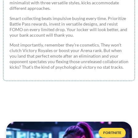
minimalist with three versatile styles, kicks accommodate
different approaches.
Smart collecting beats impulsive buying every time. Prioritize
Battle Pass rewards, invest in versatile designs, and resist
FOMO on every limited drop. Your locker will look better, and
your bank account will thank you.
Most importantly, remember they’re cosmetics. They won’t
clutch Victory Royales or boost your Arena rank. But when
you land that perfect emote after an elimination and your
opponent spectates you flexing those unreleased collaboration
kicks? That’s the kind of psychological victory no stat tracks.
FORTNITE