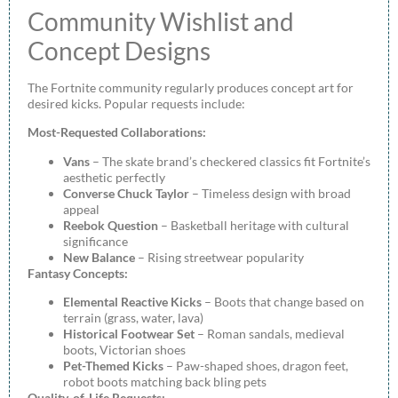
Community Wishlist and
Concept Designs
The Fortnite community regularly produces concept art for
desired kicks. Popular requests include:
Most-Requested Collaborations:
Vans
– The skate brand’s checkered classics fit Fortnite’s
aesthetic perfectly
Converse Chuck Taylor
– Timeless design with broad
appeal
Reebok Question
– Basketball heritage with cultural
significance
New Balance
– Rising streetwear popularity
Fantasy Concepts:
Elemental Reactive Kicks
– Boots that change based on
terrain (grass, water, lava)
Historical Footwear Set
– Roman sandals, medieval
boots, Victorian shoes
Pet-Themed Kicks
– Paw-shaped shoes, dragon feet,
robot boots matching back bling pets
Quality-of-Life Requests: