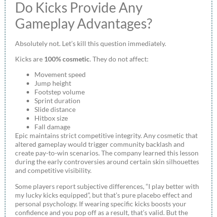
Do Kicks Provide Any
Gameplay Advantages?
Absolutely not. Let’s kill this question immediately.
Kicks are
100% cosmetic
. They do not affect:
Movement speed
Jump height
Footstep volume
Sprint duration
Slide distance
Hitbox size
Fall damage
Epic maintains strict competitive integrity. Any cosmetic that
altered gameplay would trigger community backlash and
create pay-to-win scenarios. The company learned this lesson
during the early controversies around certain skin silhouettes
and competitive visibility.
Some players report subjective differences, “I play better with
my lucky kicks equipped”, but that’s pure placebo effect and
personal psychology. If wearing specific kicks boosts your
confidence and you pop off as a result, that’s valid. But the