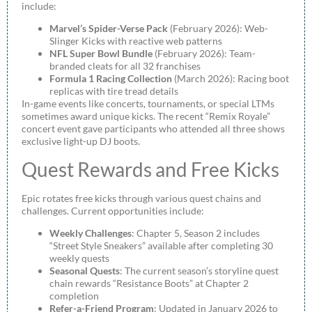
include:
Marvel’s Spider-Verse Pack
(February 2026): Web-
Slinger Kicks with reactive web patterns
NFL Super Bowl Bundle
(February 2026): Team-
branded cleats for all 32 franchises
Formula 1 Racing Collection
(March 2026): Racing boot
replicas with tire tread details
In-game events like concerts, tournaments, or special LTMs
sometimes award unique kicks. The recent “Remix Royale”
concert event gave participants who attended all three shows
exclusive light-up DJ boots.
Quest Rewards and Free Kicks
Epic rotates free kicks through various quest chains and
challenges. Current opportunities include:
Weekly Challenges
: Chapter 5, Season 2 includes
“Street Style Sneakers” available after completing 30
weekly quests
Seasonal Quests
: The current season’s storyline quest
chain rewards “Resistance Boots” at Chapter 2
completion
Refer-a-Friend Program
: Updated in January 2026 to