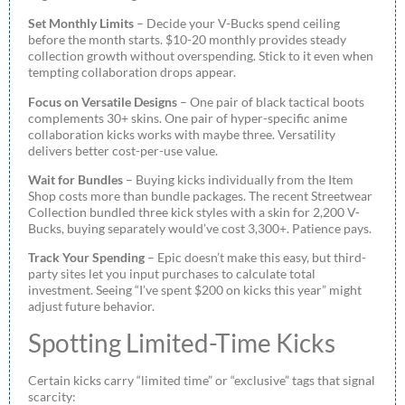
Set Monthly Limits
– Decide your V-Bucks spend ceiling
before the month starts. $10-20 monthly provides steady
collection growth without overspending. Stick to it even when
tempting collaboration drops appear.
Focus on Versatile Designs
– One pair of black tactical boots
complements 30+ skins. One pair of hyper-specific anime
collaboration kicks works with maybe three. Versatility
delivers better cost-per-use value.
Wait for Bundles
– Buying kicks individually from the Item
Shop costs more than bundle packages. The recent Streetwear
Collection bundled three kick styles with a skin for 2,200 V-
Bucks, buying separately would’ve cost 3,300+. Patience pays.
Track Your Spending
– Epic doesn’t make this easy, but third-
party sites let you input purchases to calculate total
investment. Seeing “I’ve spent $200 on kicks this year” might
adjust future behavior.
Spotting Limited-Time Kicks
Certain kicks carry “limited time” or “exclusive” tags that signal
scarcity: