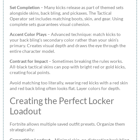
Set Completion
– Many kicks release as part of themed sets
alongside skins, back bling, and pickaxes. The Tactical
Operator set includes matching boots, skin, and gear. Using
complete sets guarantees visual cohesion.
Accent Color Plays
– Advanced technique: match kicks to
your back bling’s secondary color rather than your skin’s
primary. Creates visual depth and draws the eye through the
entire character model.
Contrast for Impact
– Sometimes breaking the rules works.
All-black tactical skins can pop with bright red or gold kicks,
creating focal points.
Avoid matching too literally, wearing red kicks with a red skin
and red back bling often looks flat. Layer colors for depth.
Creating the Perfect Locker
Loadout
Fortnite allows multiple saved outfit presets. Organize them
strategically:
Competitive Loadout
– Minimal skin, no distracting back bling,