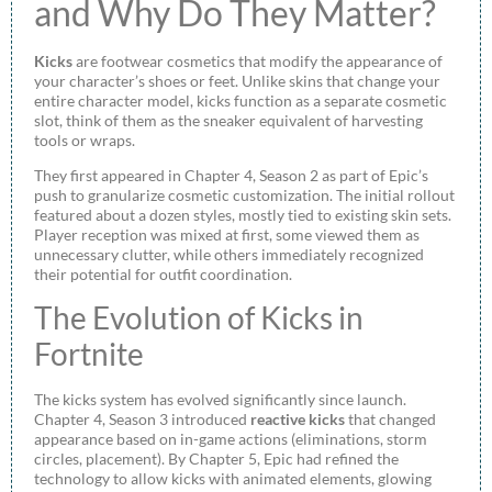
and Why Do They Matter?
Kicks
are footwear cosmetics that modify the appearance of
your character’s shoes or feet. Unlike skins that change your
entire character model, kicks function as a separate cosmetic
slot, think of them as the sneaker equivalent of harvesting
tools or wraps.
They first appeared in Chapter 4, Season 2 as part of Epic’s
push to granularize cosmetic customization. The initial rollout
featured about a dozen styles, mostly tied to existing skin sets.
Player reception was mixed at first, some viewed them as
unnecessary clutter, while others immediately recognized
their potential for outfit coordination.
The Evolution of Kicks in
Fortnite
The kicks system has evolved significantly since launch.
Chapter 4, Season 3 introduced
reactive kicks
that changed
appearance based on in-game actions (eliminations, storm
circles, placement). By Chapter 5, Epic had refined the
technology to allow kicks with animated elements, glowing