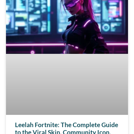
Leelah Fortnite: The Complete Guide
to the Viral Skin, Community Icon,