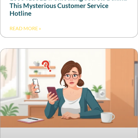
This Mysterious Customer Service
Hotline
READ MORE »