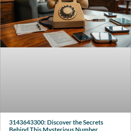
3143643300: Discover the Secrets
Behind This Mysterious Number