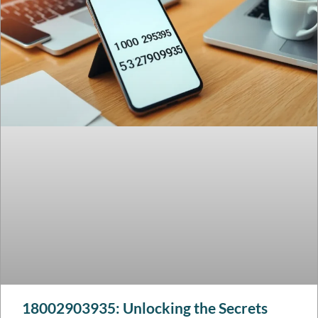
18002903935: Unlocking the Secrets