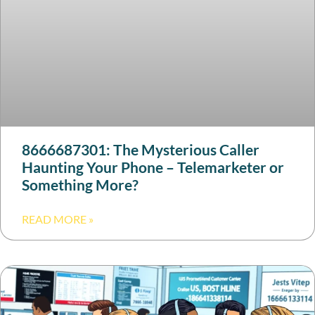
8666687301: The Mysterious Caller
Haunting Your Phone – Telemarketer or
Something More?
READ MORE »