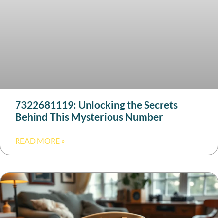
7322681119: Unlocking the Secrets
Behind This Mysterious Number
READ MORE »