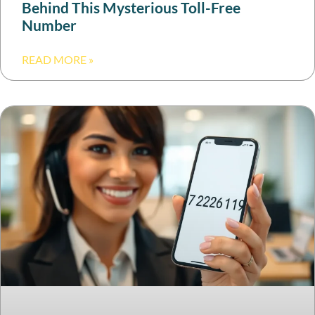
Behind This Mysterious Toll-Free
Number
READ MORE »