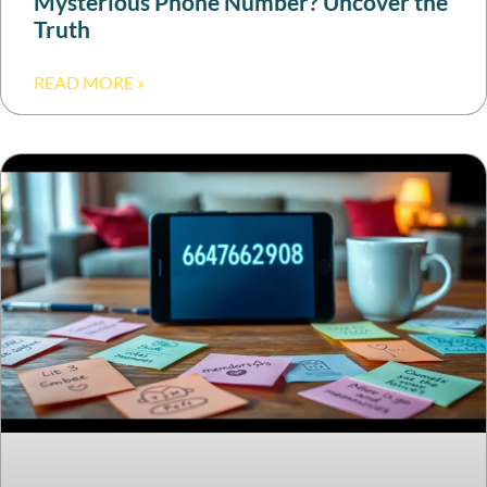
Mysterious Phone Number? Uncover the
Truth
READ MORE »