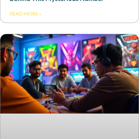
READ MORE »