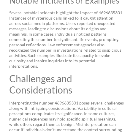
Notable Incidents or Examples
Several notable incidents highlight the impact of 4696635301.
Instances of mysterious calls linked to it caught attention
across social media platforms. Users reported unexpected
messages, leading to discussions about its origins and
meanings. In some cases, individuals noticed patterns
connecting this number to significant life events, prompting
personal reflections. Law enforcement agencies also
recognized the number in investigations related to suspicious
activities. Such examples illustrate its capacity to evoke
curiosity and inspire inquiries into its potential
interpretations.
Challenges and
Considerations
Interpreting the number 4696635301 poses several challenges
along with intriguing considerations. Variability in cultural
perceptions complicates its significance. In some cultures,
numerical sequences may hold specific spiritual meanings,
while others regard them as benign. Misinterpretation can
occur if individuals don’t understand the context surrounding