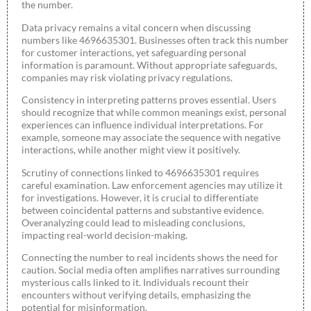
the number.
Data privacy remains a vital concern when discussing
numbers like 4696635301. Businesses often track this number
for customer interactions, yet safeguarding personal
information is paramount. Without appropriate safeguards,
companies may risk violating privacy regulations.
Consistency in interpreting patterns proves essential. Users
should recognize that while common meanings exist, personal
experiences can influence individual interpretations. For
example, someone may associate the sequence with negative
interactions, while another might view it positively.
Scrutiny of connections linked to 4696635301 requires
careful examination. Law enforcement agencies may utilize it
for investigations. However, it is crucial to differentiate
between coincidental patterns and substantive evidence.
Overanalyzing could lead to misleading conclusions,
impacting real-world decision-making.
Connecting the number to real incidents shows the need for
caution. Social media often amplifies narratives surrounding
mysterious calls linked to it. Individuals recount their
encounters without verifying details, emphasizing the
potential for misinformation.