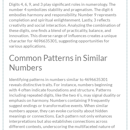
Digits 4, 6, 9, and 3 play significant roles in numerology. The
number 4 symbolizes stability and pragmatism. The digit 6
embodies harmony and responsibility. Number 9 represents
completion and spiritual enlightenment. Lastly, 3 reflects
creativity and social interaction. Analyzing the combination of
these digits, one finds a blend of practicality, balance, and
innovation. This diverse range of influences creates a unique
character for 4696635301, suggesting opportunities for
various applications.
Common Patterns in Similar
Numbers
Identifying patterns in numbers similar to 4696635301
reveals distinctive traits. For instance, numbers beginning
with 4 often indicate foundations and structure. Patterns
including repeated digits, like the two 6’s, may signal duality or
emphasis on harmony. Numbers containing 9 frequently
suggest endings or transformative events. When similar
numbers appear, they can evoke curiosity about hidden
meanings or connections. Each pattern not only enhances
interpretations but also establishes connections across
different contexts, underscoring the multifaceted nature of