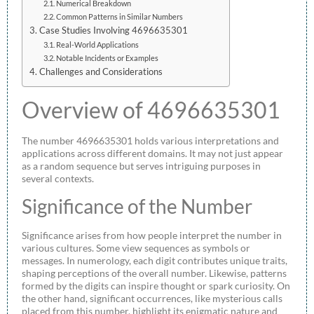
Numerical Breakdown
Common Patterns in Similar Numbers
Case Studies Involving 4696635301
Real-World Applications
Notable Incidents or Examples
Challenges and Considerations
Overview of 4696635301
The number 4696635301 holds various interpretations and
applications across different domains. It may not just appear
as a random sequence but serves intriguing purposes in
several contexts.
Significance of the Number
Significance arises from how people interpret the number in
various cultures. Some view sequences as symbols or
messages. In numerology, each digit contributes unique traits,
shaping perceptions of the overall number. Likewise, patterns
formed by the digits can inspire thought or spark curiosity. On
the other hand, significant occurrences, like mysterious calls
placed from this number, highlight its enigmatic nature and