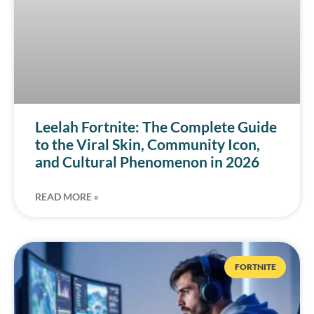
Leelah Fortnite: The Complete Guide
to the Viral Skin, Community Icon,
and Cultural Phenomenon in 2026
READ MORE »
FORTNITE