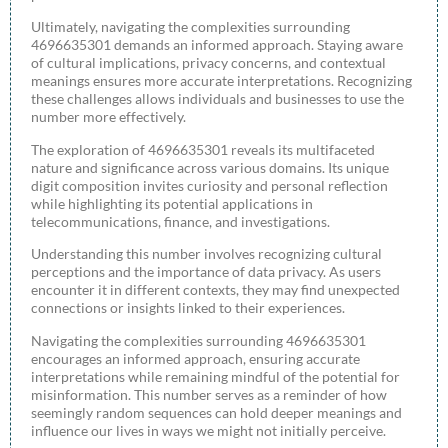
Ultimately, navigating the complexities surrounding
4696635301 demands an informed approach. Staying aware
of cultural implications, privacy concerns, and contextual
meanings ensures more accurate interpretations. Recognizing
these challenges allows individuals and businesses to use the
number more effectively.
The exploration of 4696635301 reveals its multifaceted
nature and significance across various domains. Its unique
digit composition invites curiosity and personal reflection
while highlighting its potential applications in
telecommunications, finance, and investigations.
Understanding this number involves recognizing cultural
perceptions and the importance of data privacy. As users
encounter it in different contexts, they may find unexpected
connections or insights linked to their experiences.
Navigating the complexities surrounding 4696635301
encourages an informed approach, ensuring accurate
interpretations while remaining mindful of the potential for
misinformation. This number serves as a reminder of how
seemingly random sequences can hold deeper meanings and
influence our lives in ways we might not initially perceive.