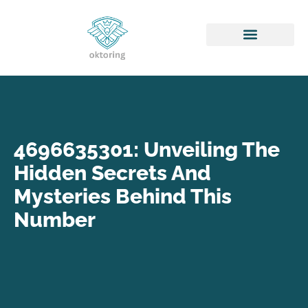
Honor of Kings
4696635301: Unveiling The
Hidden Secrets And
Mysteries Behind This
Number