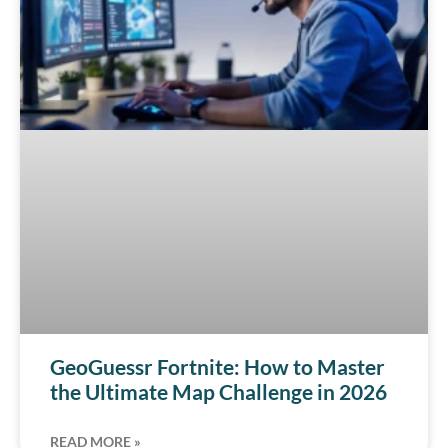
GeoGuessr Fortnite: How to Master
the Ultimate Map Challenge in 2026
READ MORE »