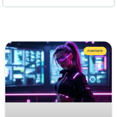
FORTNITE