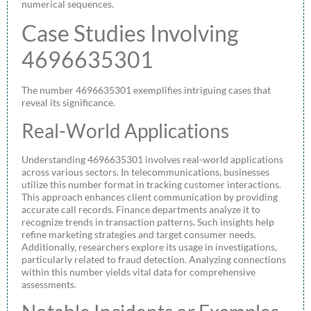
numerical sequences.
Case Studies Involving
4696635301
The number 4696635301 exemplifies intriguing cases that
reveal its significance.
Real-World Applications
Understanding 4696635301 involves real-world applications
across various sectors. In telecommunications, businesses
utilize this number format in tracking customer interactions.
This approach enhances client communication by providing
accurate call records. Finance departments analyze it to
recognize trends in transaction patterns. Such insights help
refine marketing strategies and target consumer needs.
Additionally, researchers explore its usage in investigations,
particularly related to fraud detection. Analyzing connections
within this number yields vital data for comprehensive
assessments.