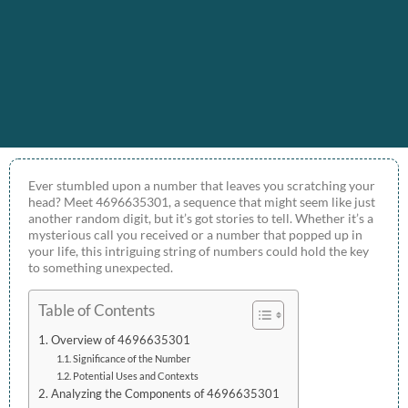
Ever stumbled upon a number that leaves you scratching your
head? Meet 4696635301, a sequence that might seem like just
another random digit, but it’s got stories to tell. Whether it’s a
mysterious call you received or a number that popped up in
your life, this intriguing string of numbers could hold the key
to something unexpected.
Table of Contents
Overview of 4696635301
Significance of the Number
Potential Uses and Contexts
Analyzing the Components of 4696635301