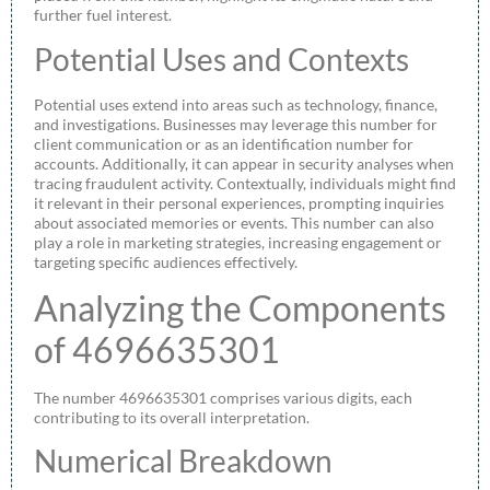
further fuel interest.
Potential Uses and Contexts
Potential uses extend into areas such as technology, finance,
and investigations. Businesses may leverage this number for
client communication or as an identification number for
accounts. Additionally, it can appear in security analyses when
tracing fraudulent activity. Contextually, individuals might find
it relevant in their personal experiences, prompting inquiries
about associated memories or events. This number can also
play a role in marketing strategies, increasing engagement or
targeting specific audiences effectively.
Analyzing the Components
of 4696635301
The number 4696635301 comprises various digits, each
contributing to its overall interpretation.
Numerical Breakdown